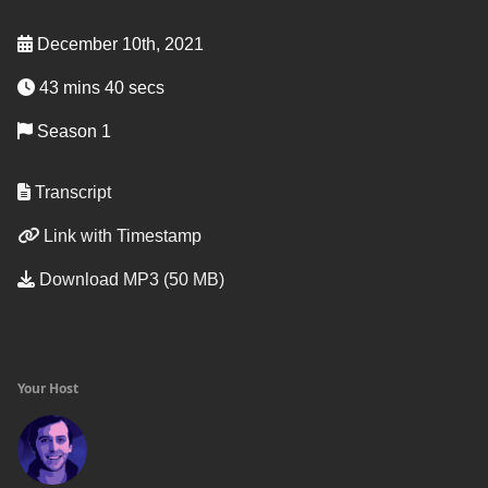
December 10th, 2021
43 mins 40 secs
Season 1
Transcript
Link with Timestamp
Download MP3 (50 MB)
Your Host