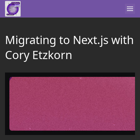
Migrating to Next.js with
Cory Etzkorn