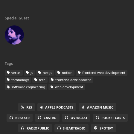
Special Guest
Tags
vercel
js
nextjs
notion
frontend web development
technology
tech
frontend development
software engineering
web development
RSS
APPLE PODCASTS
AMAZON MUSIC
BREAKER
CASTRO
OVERCAST
POCKET CASTS
RADIOPUBLIC
IHEARTRADIO
SPOTIFY