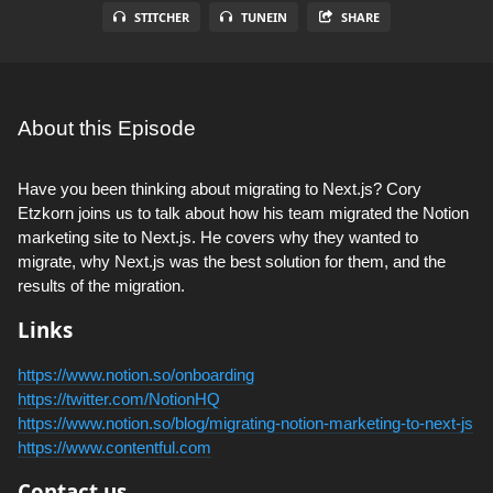
STITCHER
TUNEIN
SHARE
About this Episode
Have you been thinking about migrating to Next.js? Cory
Etzkorn joins us to talk about how his team migrated the Notion
marketing site to Next.js. He covers why they wanted to
migrate, why Next.js was the best solution for them, and the
results of the migration.
Links
https://www.notion.so/onboarding
https://twitter.com/NotionHQ
https://www.notion.so/blog/migrating-notion-marketing-to-next-js
https://www.contentful.com
Contact us