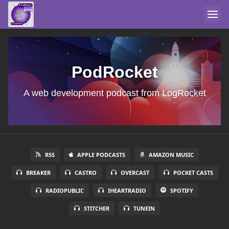
PodRocket
A web development podcast from LogRocket
RSS
APPLE PODCASTS
AMAZON MUSIC
BREAKER
CASTRO
OVERCAST
POCKET CASTS
RADIOPUBLIC
IHEARTRADIO
SPOTIFY
STITCHER
TUNEIN