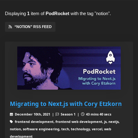
Displaying
1
item
of
PodRocket
with the tag "notion".
“NOTION” RSS FEED
Migrating to Next.js with Cory Etzkorn
December 10th, 2021 |
Season 1 |
43 mins 40 secs
frontend development, frontend web development, js, nextjs,
notion, software engineering, tech, technology, vercel, web
development