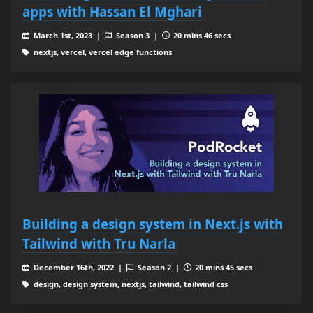
apps with Hassan El Mghari
March 1st, 2023 |
Season 3 |
20 mins 46 secs
nextjs, vercel, vercel edge functions
Building a design system in Next.js with
Tailwind with Tru Narla
December 16th, 2022 |
Season 2 |
20 mins 45 secs
design, design system, nextjs, tailwind, tailwind css