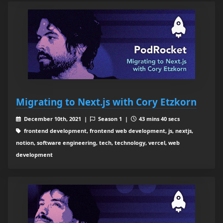
Migrating to Next.js with Cory Etzkorn
December 10th, 2021 |
Season 1 |
43 mins 40 secs
frontend development, frontend web development, js, nextjs,
notion, software engineering, tech, technology, vercel, web
development