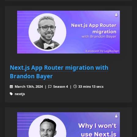
Next.js App Router migration with
Brandon Bayer
March 13th, 2024 |
Season 4 |
33 mins 13 secs
nextjs