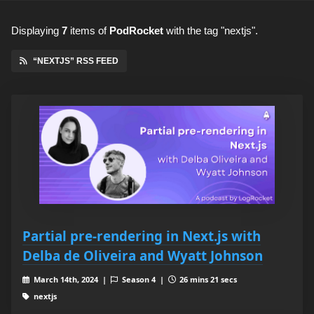
Displaying
7
items
of
PodRocket
with the tag "nextjs".
“NEXTJS” RSS FEED
Partial pre-rendering in Next.js with
Delba de Oliveira and Wyatt Johnson
March 14th, 2024 |
Season 4 |
26 mins 21 secs
nextjs