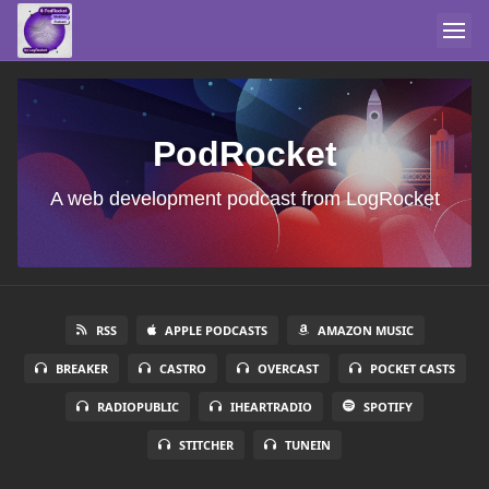
PodRocket
A web development podcast from LogRocket
RSS
APPLE PODCASTS
AMAZON MUSIC
BREAKER
CASTRO
OVERCAST
POCKET CASTS
RADIOPUBLIC
IHEARTRADIO
SPOTIFY
STITCHER
TUNEIN