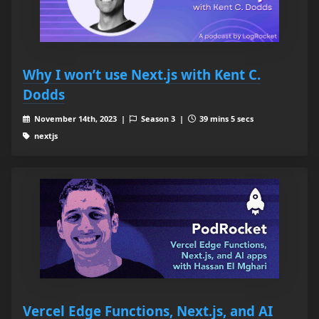
Why I won’t use Next.js with Kent C.
Dodds
November 14th, 2023 |
Season 3 |
39 mins 5 secs
nextjs
Vercel Edge Functions, Next.js, and AI