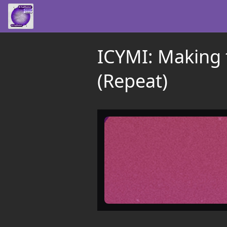
ICYMI: Making 
(Repeat)