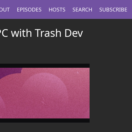
OUT
EPISODES
HOSTS
SEARCH
SUBSCRIBE
PC with Trash Dev