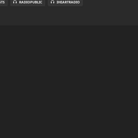
STS
RADIOPUBLIC
IHEARTRADIO