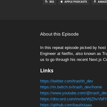
RSS
APPLE PODCASTS
AMAZO
About this Episode
In this repeat episode picked by hos
Engineer at Netflix, also known as Tr
us to go through his recent Next.js C
Links
https://twitter.com/trashh_dev
https://m.twitch.tv/trash_dev/home
https://www.youtube.com/@trash_de
https://discord.com/invite/WjZhvVb
https://github.com/bautistaaa