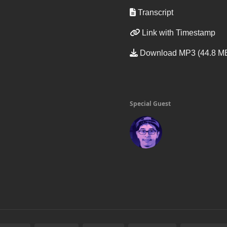
Transcript
Link with Timestamp
Download MP3 (44.8 M
Special Guest