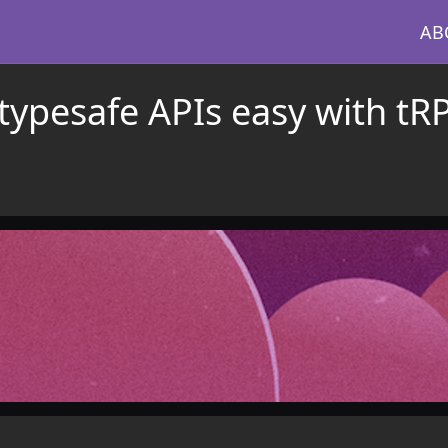
AB
typesafe APIs easy with tR