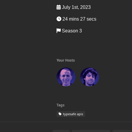
July 1st, 2023
24 mins 27 secs
Season 3
Your Hosts
Tags
typesafe apis