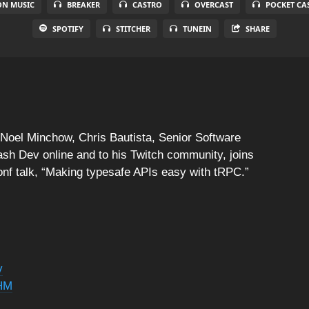
N MUSIC
BREAKER
CASTRO
OVERCAST
POCKET CA
SPOTIFY
STITCHER
TUNEIN
SHARE
t Noel Minchow, Chris Bautista, Senior Software
ash Dev online and to his Twitch community, joins
onf talk, “Making typesafe APIs easy with tRPC.”
v
FHM