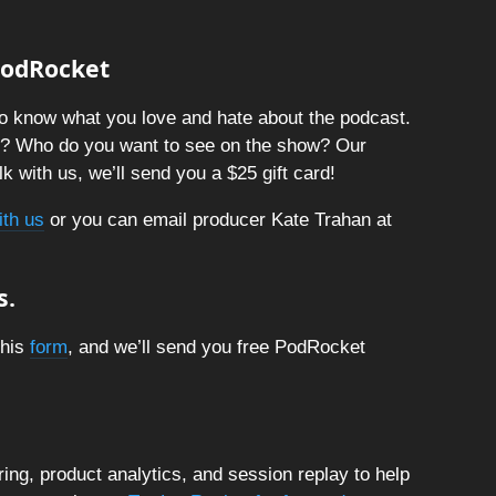
 PodRocket
o know what you love and hate about the podcast.
t? Who do you want to see on the show? Our
k with us, we’ll send you a $25 gift card!
ith us
or you can email producer Kate Trahan at
s.
this
form
, and we’ll send you free PodRocket
ng, product analytics, and session replay to help