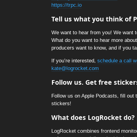
https://trpc.io
Tell us what you think of
We want to hear from you! We want t
What do you want to hear more abou
producers want to know, and if you tal
If you’re interested,
schedule a call w
kate@logrocket.com
Follow us. Get free sticker
Follow us on Apple Podcasts, fill out 
stickers!
What does LogRocket do?
LogRocket combines frontend monitori