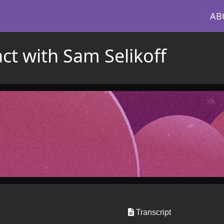
AB
ct with Sam Selikoff
Transcript