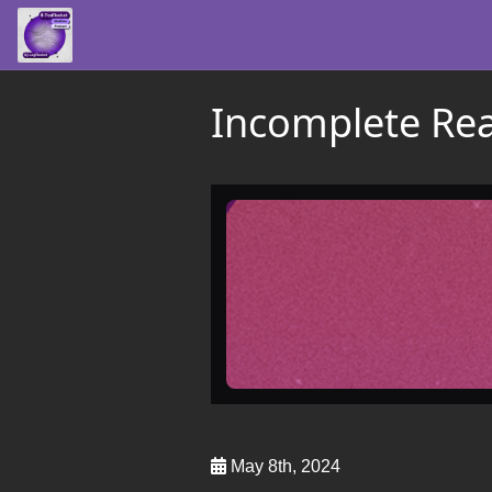
Incomplete Rea
May 8th, 2024