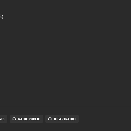
B)
STS
RADIOPUBLIC
IHEARTRADIO