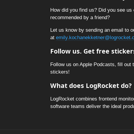
How did you find us? Did you see us 
recommended by a friend?
Let us know by sending an email to o
at
emily.kochanekketner@logrocket.
Follow us. Get free sticker
Follow us on Apple Podcasts, fill out 
stickers!
What does LogRocket do?
LogRocket combines frontend monitori
software teams deliver the ideal pro