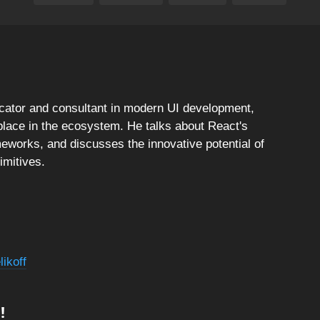
ucator and consultant in modern UI development,
place in the ecosystem. He talks about React's
meworks, and discusses the innovative potential of
mitives.
ikoff
!