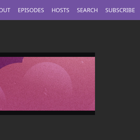
OUT
EPISODES
HOSTS
SEARCH
SUBSCRIBE