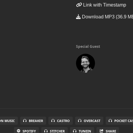
Link with Timestamp
Download MP3 (36.9 M
Special Guest
N MUSIC
BREAKER
CASTRO
OVERCAST
POCKET CA
SPOTIFY
STITCHER
TUNEIN
SHARE