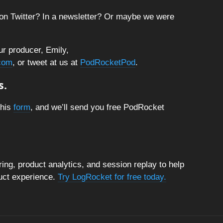
on Twitter? In a newsletter? Or maybe we were
ur producer, Emily,
com
, or tweet at us at
PodRocketPod
.
s.
this
form
, and we’ll send you free PodRocket
ng, product analytics, and session replay to help
duct experience.
Try LogRocket for free today.