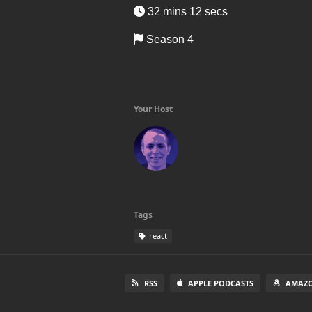
32 mins 12 secs
Season 4
Your Host
Tags
react
RSS
APPLE PODCASTS
AMAZO