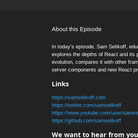
About this Episode
In today’s episode, Sam Selikoff, ed
explores the depths of React and its 
evolution, compares it with other fra
server components and new React pri
Links
https://samselikoff.com
https://twitter.com/samselikoff
https://www.youtube.com/user/samsel
https://github.com/samselikoff
We want to hear from you