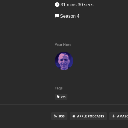
31 mins 30 secs
Season 4
Your Host
Tags
css
RSS
APPLE PODCASTS
AMAZO