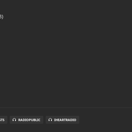
B)
STS
RADIOPUBLIC
IHEARTRADIO