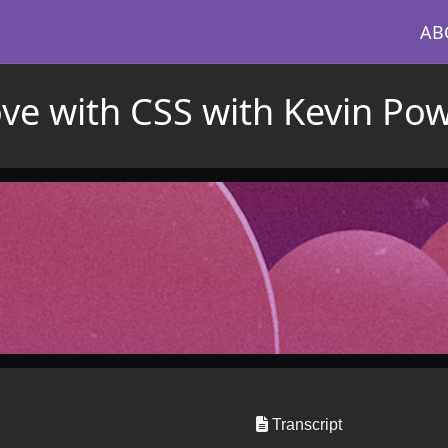
AB
love with CSS with Kevin Pow
Transcript