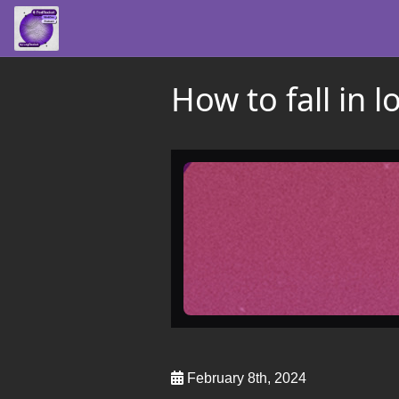
How to fall in 
February 8th, 2024