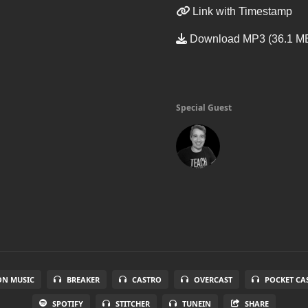
Link with Timestamp
Download MP3 (36.1 M
Special Guest
N MUSIC
BREAKER
CASTRO
OVERCAST
POCKET CA
SPOTIFY
STITCHER
TUNEIN
SHARE