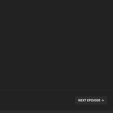
NEXT EPISODE →