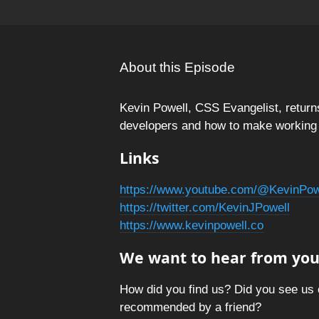
About this Episode
Kevin Powell, CSS Evangelist, returns
developers and how to make working w
Links
https://www.youtube.com/@KevinPow
https://twitter.com/KevinJPowell
https://www.kevinpowell.co
We want to hear from you
How did you find us? Did you see us 
recommended by a friend?