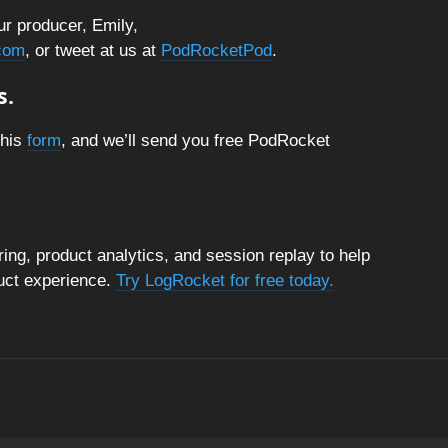
ur producer, Emily,
com
, or tweet at us at
PodRocketPod
.
s.
this
form
, and we’ll send you free PodRocket
ng, product analytics, and session replay to help
duct experience.
Try LogRocket for free today.