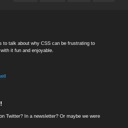
 to talk about why CSS can be frustrating to
ith it fun and enjoyable.
ell
!
on Twitter? In a newsletter? Or maybe we were