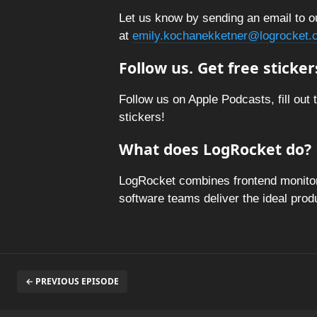
Let us know by sending an email to o
at
emily.kochanekketner@logrocket.
Follow us. Get free sticker
Follow us on Apple Podcasts, fill out 
stickers!
What does LogRocket do?
LogRocket combines frontend monitori
software teams deliver the ideal pro
← PREVIOUS EPISODE