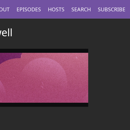
OUT
EPISODES
HOSTS
SEARCH
SUBSCRIBE
ell