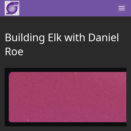
Building Elk with Daniel
Roe