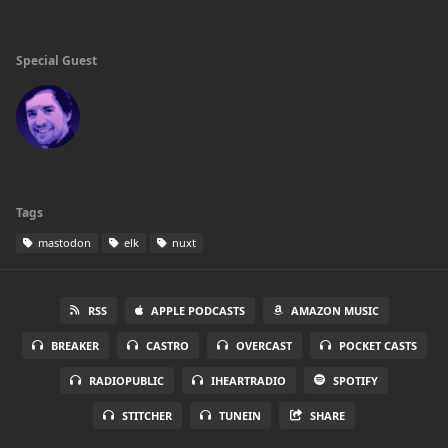
Special Guest
Tags
mastodon
elk
nuxt
RSS
APPLE PODCASTS
AMAZON MUSIC
BREAKER
CASTRO
OVERCAST
POCKET CASTS
RADIOPUBLIC
IHEARTRADIO
SPOTIFY
STITCHER
TUNEIN
SHARE