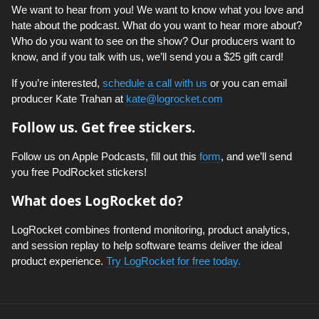
We want to hear from you! We want to know what you love and
hate about the podcast. What do you want to hear more about?
Who do you want to see on the show? Our producers want to
know, and if you talk with us, we’ll send you a $25 gift card!
If you’re interested,
schedule a call with us
or you can email
producer Kate Trahan at
kate@logrocket.com
Follow us. Get free stickers.
Follow us on Apple Podcasts, fill out this
form
, and we’ll send
you free PodRocket stickers!
What does LogRocket do?
LogRocket combines frontend monitoring, product analytics,
and session replay to help software teams deliver the ideal
product experience.
Try LogRocket for free today.