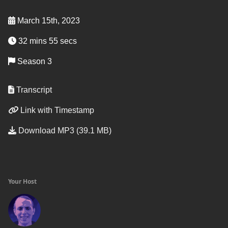
March 15th, 2023
32 mins 55 secs
Season 3
Transcript
Link with Timestamp
Download MP3 (39.1 MB)
Your Host