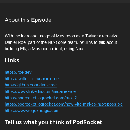
About this Episode
With the increase usage of Mastodon as a Twitter alternative,
Daniel Roe, part of the Nuxt core team, returns to talk about
building Elk, a Mastodon client, using Nuxt.
Links
https://roe.dev
https://twitter.com/danielcroe
https://github.com/danielroe
https://www.linkedin.com/in/daniel-roe
https://podrocket.logrocket.com/nuxt-3
https://podrocket.logrocket.com/how-vite-makes-nuxt-possible
https://www.regexmagic.com
Tell us what you think of PodRocket