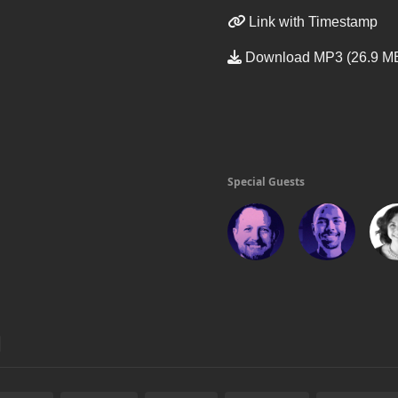
Link with Timestamp
Download MP3 (26.9 M
Special Guests