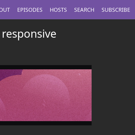
OUT
EPISODES
HOSTS
SEARCH
SUBSCRIBE
 responsive