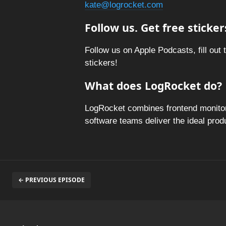
kate@logrocket.com
Follow us. Get free sticker
Follow us on Apple Podcasts, fill out 
stickers!
What does LogRocket do?
LogRocket combines frontend monitori
software teams deliver the ideal pro
← PREVIOUS EPISODE