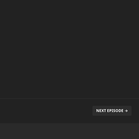
NEXT EPISODE →