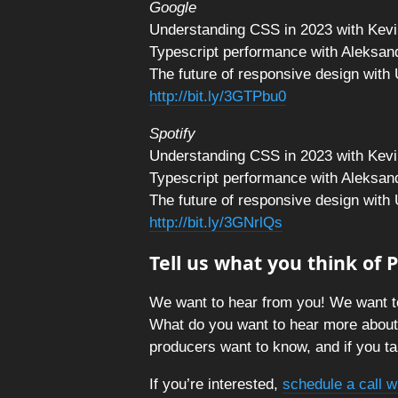
Google
Understanding CSS in 2023 with Kevi
Typescript performance with Aleksan
The future of responsive design with
http://bit.ly/3GTPbu0
Spotify
Understanding CSS in 2023 with Kevi
Typescript performance with Aleksan
The future of responsive design with
http://bit.ly/3GNrlQs
Tell us what you think of
We want to hear from you! We want t
What do you want to hear more abou
producers want to know, and if you tal
If you’re interested,
schedule a call w