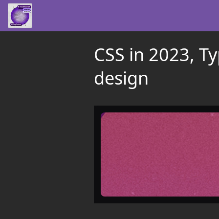
CSS in 2023, T
design