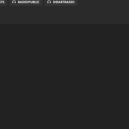
STS
RADIOPUBLIC
IHEARTRADIO