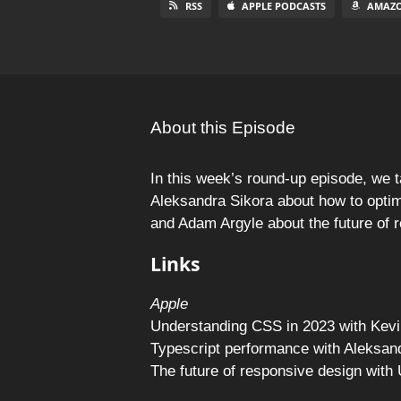
RSS
APPLE PODCASTS
AMAZO
About this Episode
In this week’s round-up episode, we t
Aleksandra Sikora about how to opti
and Adam Argyle about the future of 
Links
Apple
Understanding CSS in 2023 with Kevi
Typescript performance with Aleksan
The future of responsive design wit