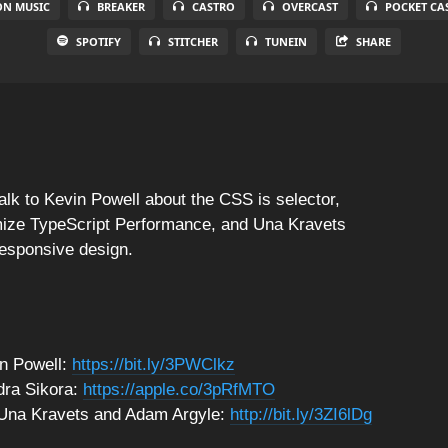
N MUSIC
BREAKER
CASTRO
OVERCAST
POCKET CA
SPOTIFY
STITCHER
TUNEIN
SHARE
alk to Kevin Powell about the CSS is selector,
mize TypeScript Performance, and Una Kravets
responsive design.
n Powell:
https://bit.ly/3PWClkz
dra Sikora:
https://apple.co/3pRfMTO
h Una Kravets and Adam Argyle:
http://bit.ly/3ZI6lDg