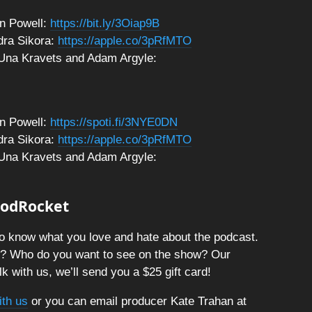
n Powell:
https://bit.ly/3Oiap9B
dra Sikora:
https://apple.co/3pRfMTO
 Una Kravets and Adam Argyle:
n Powell:
https://spoti.fi/3NYE0DN
dra Sikora:
https://apple.co/3pRfMTO
 Una Kravets and Adam Argyle:
 PodRocket
o know what you love and hate about the podcast.
t? Who do you want to see on the show? Our
k with us, we’ll send you a $25 gift card!
ith us
or you can email producer Kate Trahan at