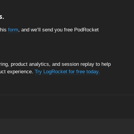
s.
this
form
, and we’ll send you free PodRocket
ng, product analytics, and session replay to help
duct experience.
Try LogRocket for free today.