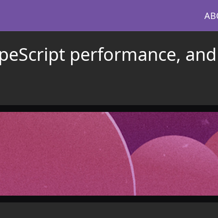
AB
ypeScript performance, and