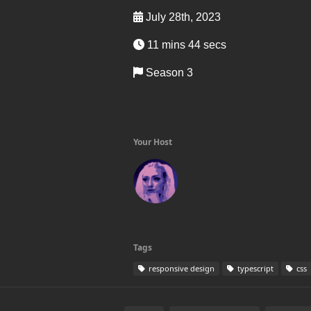
July 28th, 2023
11 mins 44 secs
Season 3
Your Host
Tags
responsive design
typescript
css