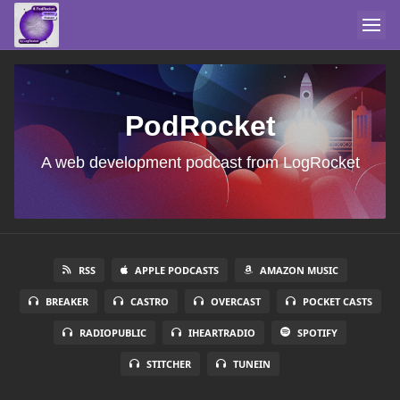
PodRocket
A web development podcast from LogRocket
RSS
APPLE PODCASTS
AMAZON MUSIC
BREAKER
CASTRO
OVERCAST
POCKET CASTS
RADIOPUBLIC
IHEARTRADIO
SPOTIFY
STITCHER
TUNEIN