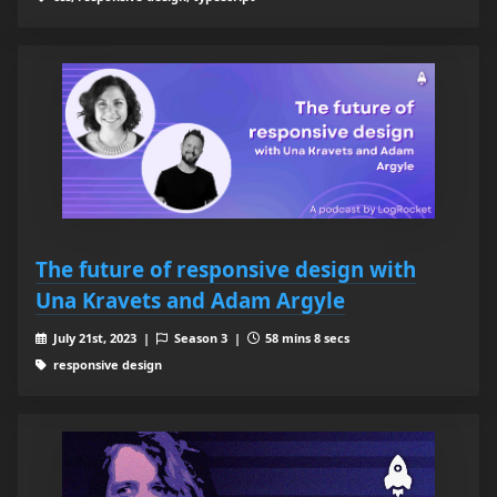
The future of responsive design with
Una Kravets and Adam Argyle
July 21st, 2023 |
Season 3 |
58 mins 8 secs
responsive design