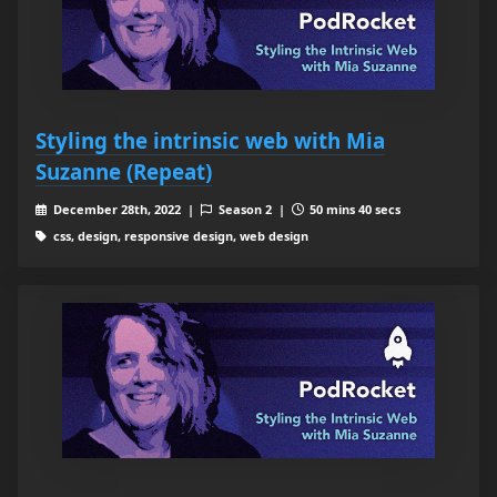
Styling the intrinsic web with Mia
Suzanne (Repeat)
December 28th, 2022 |
Season 2 |
50 mins 40 secs
css, design, responsive design, web design