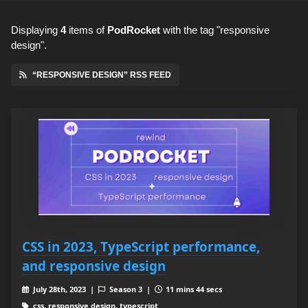
Displaying
4
items
of
PodRocket
with the tag "responsive
design".
“RESPONSIVE DESIGN” RSS FEED
CSS in 2023, TypeScript performance,
and responsive design
July 28th, 2023 |
Season 3 |
11 mins 44 secs
css, responsive design, typescript