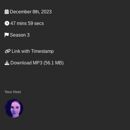
December 8th, 2023
47 mins 59 secs
Season 3
Link with Timestamp
Download MP3 (56.1 MB)
Your Host