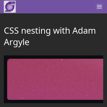
CSS nesting with Adam
Argyle