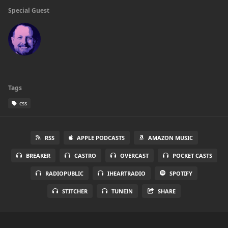
Special Guest
Tags
css
RSS
APPLE PODCASTS
AMAZON MUSIC
BREAKER
CASTRO
OVERCAST
POCKET CASTS
RADIOPUBLIC
IHEARTRADIO
SPOTIFY
STITCHER
TUNEIN
SHARE