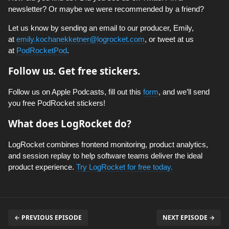
newsletter? Or maybe we were recommended by a friend?
Let us know by sending an email to our producer, Emily,
at
emily.kochanekketner@logrocket.com
, or tweet at us
at
PodRocketPod
.
Follow us. Get free stickers.
Follow us on Apple Podcasts, fill out this
form
, and we’ll send
you free PodRocket stickers!
What does LogRocket do?
LogRocket combines frontend monitoring, product analytics,
and session replay to help software teams deliver the ideal
product experience.
Try LogRocket for free today.
← PREVIOUS EPISODE
NEXT EPISODE →