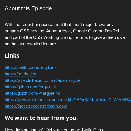
About this Episode
With the recent announcement that most major browsers
support CSS nesting, Adam Argyle, Google Chrome DevRel
and part of the CSS Working Group, returns to give a deep dive
on the long-awaited feature.
Links
https://twitter.com/argyleink
https://nerdy.dev
https://www.linkedin.com/in/adamargyle
https://github.com/argyleink
https://glitch.com/@argyleink
https://www.youtube.com/channel/UCBGr3ZMcV5jke40_Wrv3fNA
https://thecsspodcast.libsyn.com
We want to hear from you!
How did you find us? Did you see us on Twitter? In a