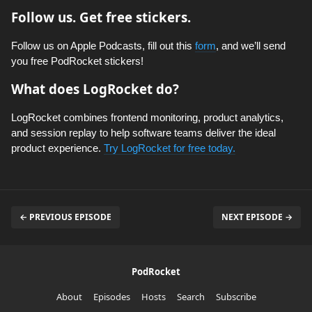
Follow us. Get free stickers.
Follow us on Apple Podcasts, fill out this
form
, and we’ll send
you free PodRocket stickers!
What does LogRocket do?
LogRocket combines frontend monitoring, product analytics,
and session replay to help software teams deliver the ideal
product experience.
Try LogRocket for free today.
← PREVIOUS EPISODE
NEXT EPISODE →
PodRocket
About
Episodes
Hosts
Search
Subscribe