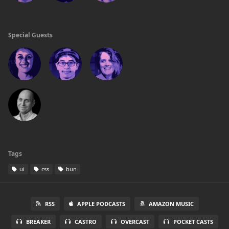
Special Guests
Tags
ui
css
bun
RSS
APPLE PODCASTS
AMAZON MUSIC
BREAKER
CASTRO
OVERCAST
POCKET CASTS