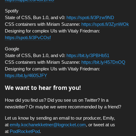
Spotify
State of CSS, Bun 1.0, and v0:
https://spoti.fi/3Pzw9ND
CSS containers with Miriam Suzanne:
https://spoti.fi/3ZynWOk
Designing for complex UIs with Vitaly Friedman:
https://spoti.fi/3PvCOsf
Google
State of CSS, Bun 1.0, and v0:
https://bit.ly/3PBHb51
CSS containers with Miriam Suzanne:
https://bit.ly/457DnOQ
Designing for complex UIs with Vitaly Friedman:
https://bit.ly/460SJFY
We want to hear from you!
How did you find us? Did you see us on Twitter? In a
newsletter? Or maybe we were recommended by a friend?
Let us know by sending an email to our producer, Emily,
at
emily.kochanekketner@logrocket.com
, or tweet at us
at
PodRocketPod
.