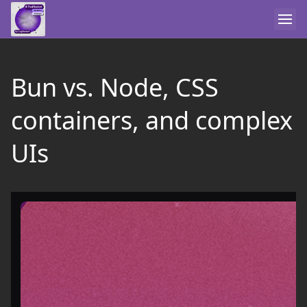
Bun vs. Node, CSS
containers, and complex
UIs