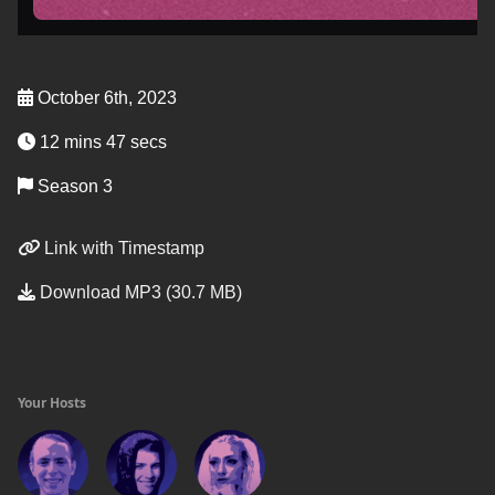
October 6th, 2023
12 mins 47 secs
Season 3
Link with Timestamp
Download MP3 (30.7 MB)
Your Hosts