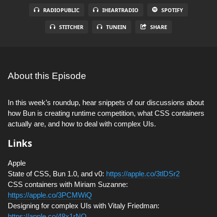
RADIOPUBLIC
IHEARTRADIO
SPOTIFY
STITCHER
TUNEIN
SHARE
About this Episode
In this week’s roundup, hear snippets of our discussions about
how Bun is creating runtime competition, what CSS containers
actually are, and how to deal with complex UIs.
Links
Apple
State of CSS, Bun 1.0, and v0:
https://apple.co/3tlDSr2
CSS containers with Miriam Suzanne:
https://apple.co/3PCMWiQ
Designing for complex UIs with Vitaly Friedman:
https://apple.co/48x1rNO