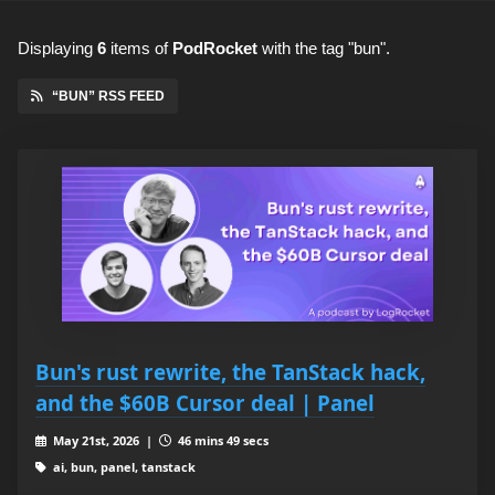
Displaying
6
items
of
PodRocket
with the tag "bun".
“BUN” RSS FEED
Bun's rust rewrite, the TanStack hack,
and the $60B Cursor deal | Panel
May 21st, 2026 |
46 mins 49 secs
ai, bun, panel, tanstack