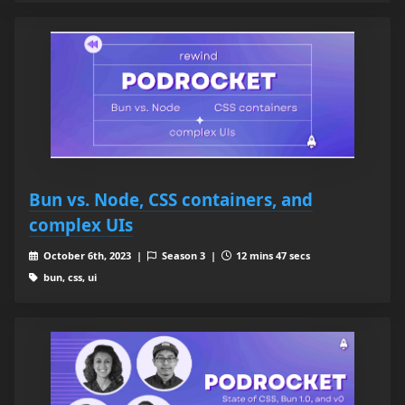
Bun vs. Node, CSS containers, and
complex UIs
October 6th, 2023 |
Season 3 |
12 mins 47 secs
bun, css, ui