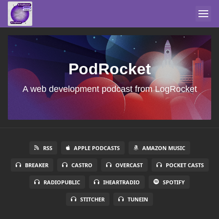
PodRocket
A web development podcast from LogRocket
RSS
APPLE PODCASTS
AMAZON MUSIC
BREAKER
CASTRO
OVERCAST
POCKET CASTS
RADIOPUBLIC
IHEARTRADIO
SPOTIFY
STITCHER
TUNEIN