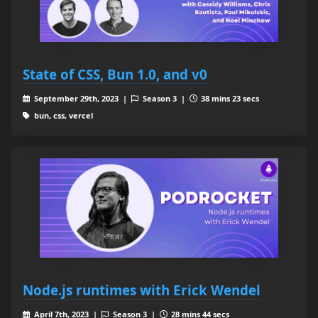
State of CSS, Bun 1.0, and v0
September 29th, 2023 |
Season 3 |
38 mins 23 secs
bun, css, vercel
Node.js runtimes with Erick Wendel
April 7th, 2023 |
Season 3 |
28 mins 44 secs