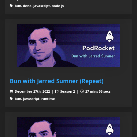
bun, deno, javascript, node js
Bun with Jarred Sumner (Repeat)
December 27th, 2022 |
Season 2 |
27 mins 56 secs
bun, javascript, runtime