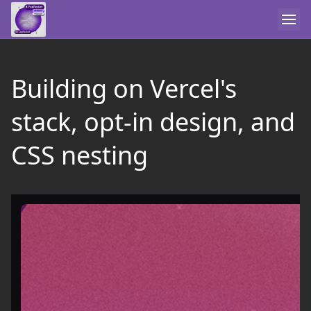
Building on Vercel's
stack, opt-in design, and
CSS nesting