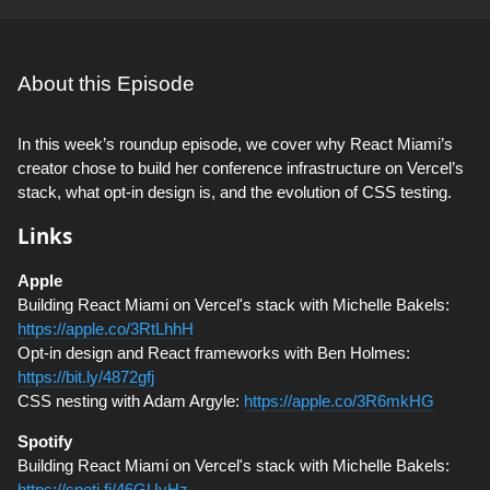
About this Episode
In this week’s roundup episode, we cover why React Miami’s
creator chose to build her conference infrastructure on Vercel’s
stack, what opt-in design is, and the evolution of CSS testing.
Links
Apple
Building React Miami on Vercel's stack with Michelle Bakels:
https://apple.co/3RtLhhH
Opt-in design and React frameworks with Ben Holmes:
https://bit.ly/4872gfj
CSS nesting with Adam Argyle:
https://apple.co/3R6mkHG
Spotify
Building React Miami on Vercel's stack with Michelle Bakels:
https://spoti.fi/46GUyHz