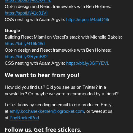
Opt-in design and React frameworks with Ben Holmes:
https://spoti.fi/41c01VI
CSS nesting with Adam Argyle:
https://spoti.fi/4abD49i
Google
Building React Miami on Vercel's stack with Michelle Bakels:
https://bit.ly/416k48d
Opt-in design and React frameworks with Ben Holmes:
https://bit.ly/3RymB82
CSS nesting with Adam Argyle:
https://bit.ly/3GFYEVL
We want to hear from you!
How did you find us? Did you see us on Twitter? In a
newsletter? Or maybe we were recommended by a friend?
Let us know by sending an email to our producer, Emily,
at
emily.kochanekketner@logrocket.com
, or tweet at us
at
PodRocketPod
.
Follow us. Get free stickers.