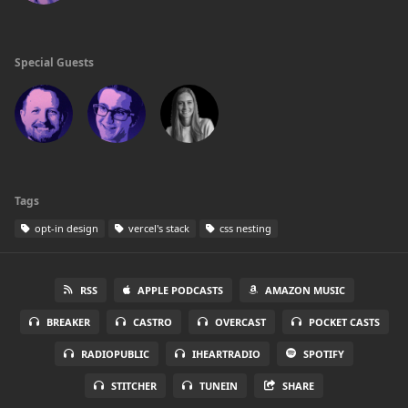
Special Guests
Tags
opt-in design
vercel's stack
css nesting
RSS
APPLE PODCASTS
AMAZON MUSIC
BREAKER
CASTRO
OVERCAST
POCKET CASTS
RADIOPUBLIC
IHEARTRADIO
SPOTIFY
STITCHER
TUNEIN
SHARE