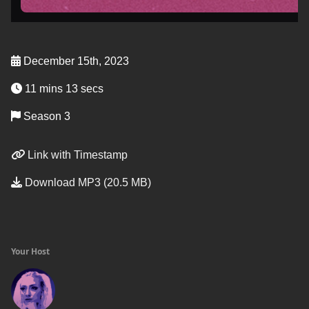
December 15th, 2023
11 mins 13 secs
Season 3
Link with Timestamp
Download MP3 (20.5 MB)
Your Host