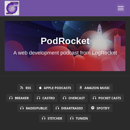
PodRocket
A web development podcast from LogRocket
RSS
APPLE PODCASTS
AMAZON MUSIC
BREAKER
CASTRO
OVERCAST
POCKET CASTS
RADIOPUBLIC
IHEARTRADIO
SPOTIFY
STITCHER
TUNEIN