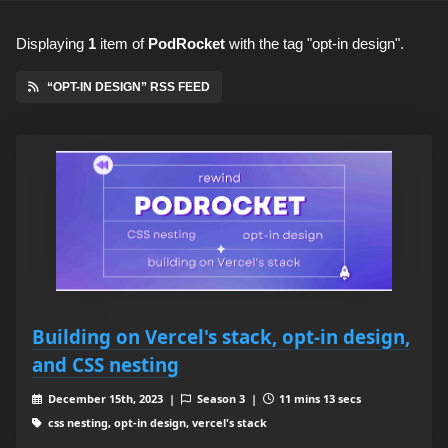
Displaying
1
item
of
PodRocket
with the tag "opt-in design".
“OPT-IN DESIGN” RSS FEED
Building on Vercel's stack, opt-in design,
and CSS nesting
December 15th, 2023 |
Season 3 |
11 mins 13 secs
css nesting, opt-in design, vercel's stack