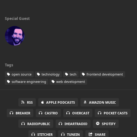
Special Guest
Tags
open source
technology
tech
frontend development
software engineering
web development
RSS
APPLE PODCASTS
AMAZON MUSIC
BREAKER
CASTRO
OVERCAST
POCKET CASTS
RADIOPUBLIC
IHEARTRADIO
SPOTIFY
STITCHER
TUNEIN
SHARE