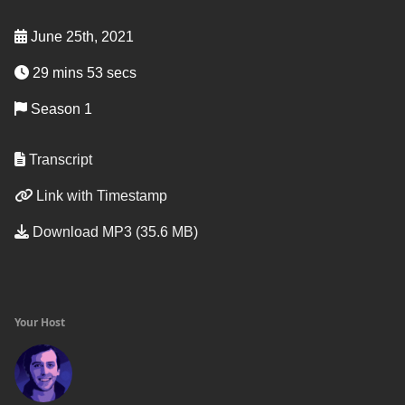
June 25th, 2021
29 mins 53 secs
Season 1
Transcript
Link with Timestamp
Download MP3 (35.6 MB)
Your Host