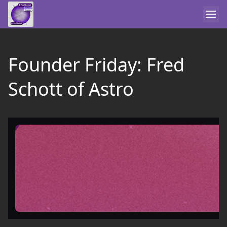
Founder Friday: Fred
Schott of Astro