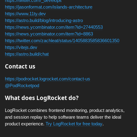
https://twitter.com/_developit
https://jasonformat.com/islands-architecture
https://www.11ty.dev
https://astro.build/blog/introducing-astro
https://news.ycombinator.com/item?id=27440553
https://news.ycombinator.com/item?id=8863
https://twitter.com/zachleat/status/1405883585836601350
https://vitejs.dev
https://astro.build/chat
Contact us
https://podrocket.logrocket.com/contact-us
@PodRocketpod
What does LogRocket do?
LogRocket combines frontend monitoring, product analytics,
and session replay to help software teams deliver the ideal
product experience.
Try LogRocket for free today
.