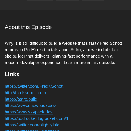
About this Episode
Why is it still difficult to build a website that's fast? Fred Schott
returns to PodRocket to talk about Astro, a new kind of static
site builder that delivers lightning-fast performance with a
modern developer experience. Learn more in this episode.
Links
https://twitter.com/FredKSchott
http://fredkschott.com
https://astro.build
https://www.snowpack.dev
https://www.skypack.dev
https://podrocket.logrocket.com/1
https://twitter.com/slightlylate