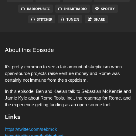
RADIOPUBLIC
IHEARTRADIO
SPOTIFY
STITCHER
TUNEIN
SHARE
About this Episode
It's pretty common to see a fair amount of skepticism when
open-source projects raise venture money and Rome was
certainly not immune from the skepticism.
In this episode, Ben and Kaelan talk to Sebastian McKenzie and
Jamie Kyle about Rome Tools, Inc., the roadmap for Rome, and
the experience getting funding as an open-source tool.
Links
https://twitter.com/sebmck
https://twitter.com/buildsghost