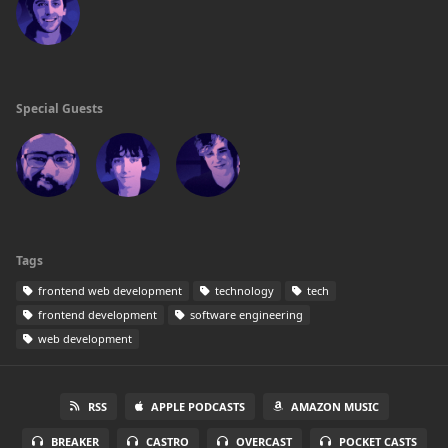
Special Guests
Tags
frontend web development
technology
tech
frontend development
software engineering
web development
RSS
APPLE PODCASTS
AMAZON MUSIC
BREAKER
CASTRO
OVERCAST
POCKET CASTS