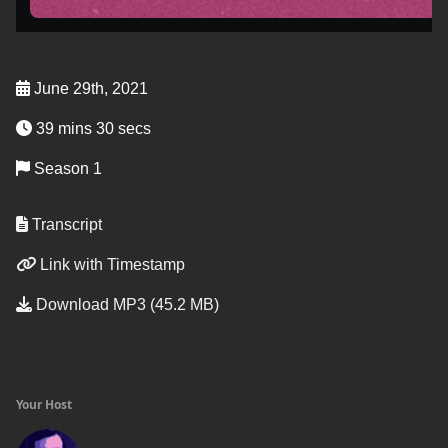
June 29th, 2021
39 mins 30 secs
Season 1
Transcript
Link with Timestamp
Download MP3 (45.2 MB)
Your Host