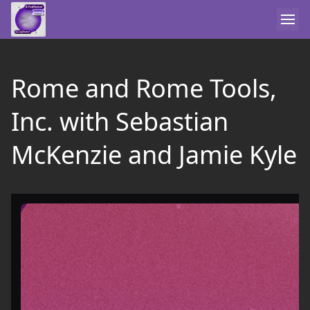
Rome and Rome Tools,
Inc. with Sebastian
McKenzie and Jamie Kyle