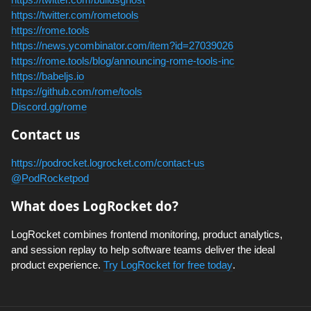
https://twitter.com/rometools
https://rome.tools
https://news.ycombinator.com/item?id=27039026
https://rome.tools/blog/announcing-rome-tools-inc
https://babeljs.io
https://github.com/rome/tools
Discord.gg/rome
Contact us
https://podrocket.logrocket.com/contact-us
@PodRocketpod
What does LogRocket do?
LogRocket combines frontend monitoring, product analytics,
and session replay to help software teams deliver the ideal
product experience.
Try LogRocket for free today
.