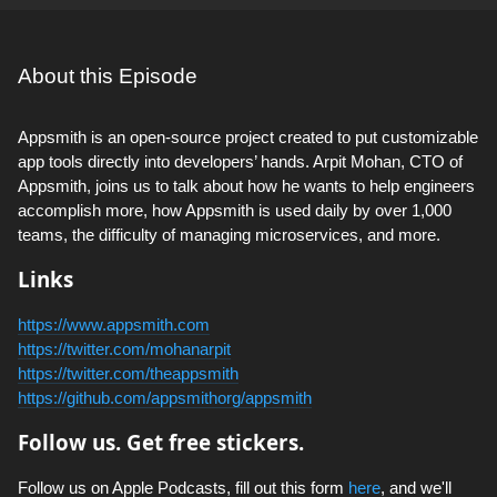
About this Episode
Appsmith is an open-source project created to put customizable
app tools directly into developers’ hands. Arpit Mohan, CTO of
Appsmith, joins us to talk about how he wants to help engineers
accomplish more, how Appsmith is used daily by over 1,000
teams, the difficulty of managing microservices, and more.
Links
https://www.appsmith.com
https://twitter.com/mohanarpit
https://twitter.com/theappsmith
https://github.com/appsmithorg/appsmith
Follow us. Get free stickers.
Follow us on Apple Podcasts, fill out this form
here
, and we'll