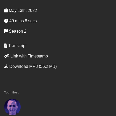
May 13th, 2022
49 mins 8 secs
Season 2
Transcript
Link with Timestamp
Download MP3 (56.2 MB)
Your Host