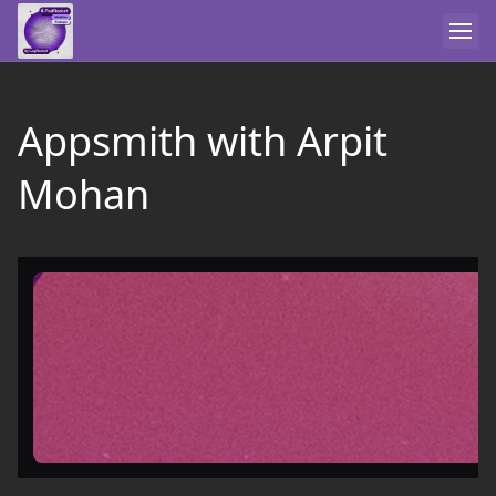
Appsmith with Arpit
Mohan