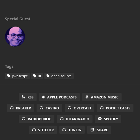
Special Guest
Tags
javascript
ui
open source
RSS
APPLE PODCASTS
AMAZON MUSIC
BREAKER
CASTRO
OVERCAST
POCKET CASTS
RADIOPUBLIC
IHEARTRADIO
SPOTIFY
STITCHER
TUNEIN
SHARE