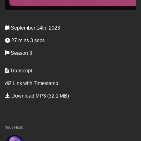
September 14th, 2023
27 mins 3 secs
Season 3
Transcript
Link with Timestamp
Download MP3 (32.1 MB)
Your Host