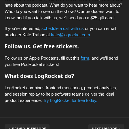
hate about the podcast. What do you want to hear more about?
Who do you want to see on the show? Our producers want to
know, and if you talk with us, we’ll send you a $25 gift card!
If you’re interested,
schedule a call with us
or you can email
producer Kate Trahan at
kate@logrocket.com
Follow us. Get free stickers.
Follow us on Apple Podcasts, fill out this
form
, and we’ll send
you free PodRocket stickers!
What does LogRocket do?
LogRocket combines frontend monitoring, product analytics,
and session replay to help software teams deliver the ideal
product experience.
Try LogRocket for free today.
← PREVIOUS EPISODE
NEXT EPISODE →