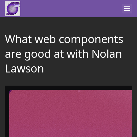
What web components
are good at with Nolan
Lawson