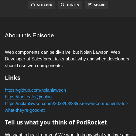
STITCHER
TUNEIN
SHARE
About this Episode
Web components can be divisive, but Nolan Lawson, Web
Developer at Salesforce, talks about why and when developers
should use web components.
Links
https://github.com/nolanlawson
https://toot.cafe/@nolan
https://nolanlawson.com/2023/08/23/use-web-components-for-
what-theyre-good-at
Tell us what you think of PodRocket
We want to hear from you! We want to know what you love and