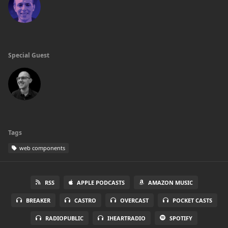
Special Guest
Tags
web components
RSS
APPLE PODCASTS
AMAZON MUSIC
BREAKER
CASTRO
OVERCAST
POCKET CASTS
RADIOPUBLIC
IHEARTRADIO
SPOTIFY