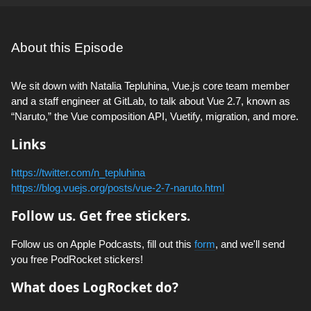
About this Episode
We sit down with Natalia Tepluhina, Vue.js core team member
and a staff engineer at GitLab, to talk about Vue 2.7, known as
“Naruto,” the Vue composition API, Vuetify, migration, and more.
Links
https://twitter.com/n_tepluhina
https://blog.vuejs.org/posts/vue-2-7-naruto.html
Follow us. Get free stickers.
Follow us on Apple Podcasts, fill out this
form
, and we'll send
you free PodRocket stickers!
What does LogRocket do?