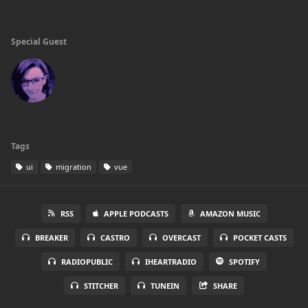
Special Guest
Tags
ui
migration
vue
RSS
APPLE PODCASTS
AMAZON MUSIC
BREAKER
CASTRO
OVERCAST
POCKET CASTS
RADIOPUBLIC
IHEARTRADIO
SPOTIFY
STITCHER
TUNEIN
SHARE