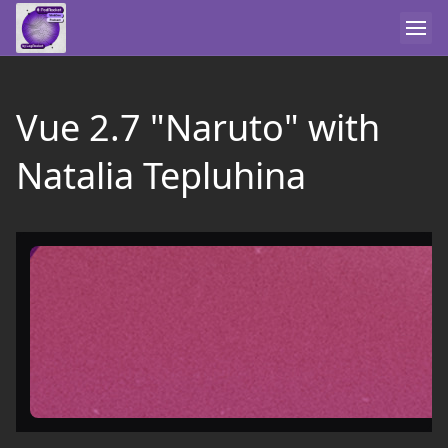
Vue 2.7 "Naruto" with
Natalia Tepluhina