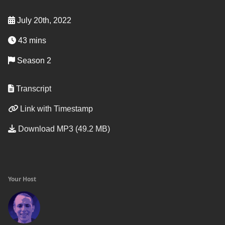
July 20th, 2022
43 mins
Season 2
Transcript
Link with Timestamp
Download MP3 (49.2 MB)
Your Host