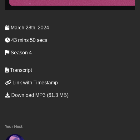
March 28th, 2024
43 mins 50 secs
Season 4
Transcript
Link with Timestamp
Download MP3 (61.3 MB)
Your Host