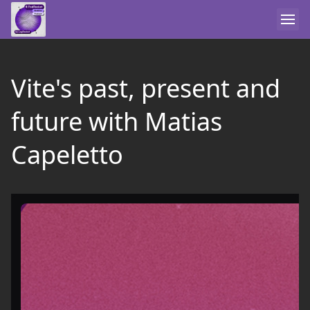
Vite's past, present and
future with Matias
Capeletto