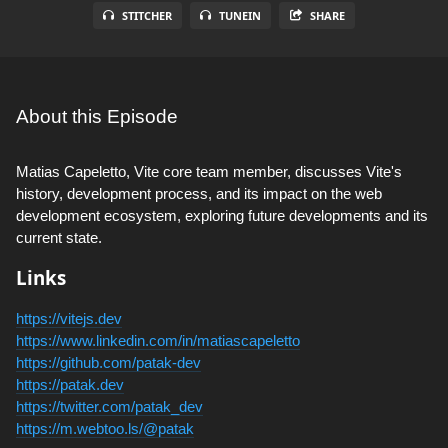
STITCHER
TUNEIN
SHARE
About this Episode
Matias Capeletto, Vite core team member, discusses Vite's
history, development process, and its impact on the web
development ecosystem, exploring future developments and its
current state.
Links
https://vitejs.dev
https://www.linkedin.com/in/matiascapeletto
https://github.com/patak-dev
https://patak.dev
https://twitter.com/patak_dev
https://m.webtoo.ls/@patak