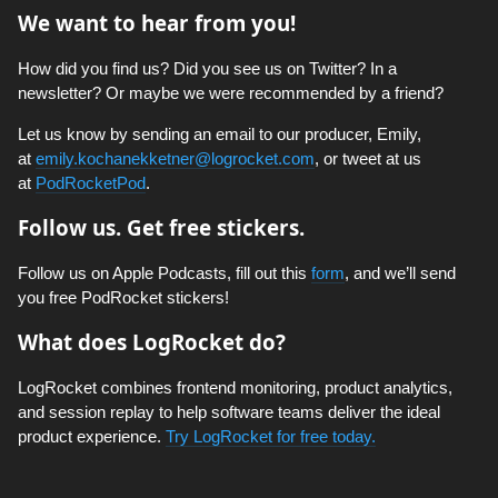
We want to hear from you!
How did you find us? Did you see us on Twitter? In a
newsletter? Or maybe we were recommended by a friend?
Let us know by sending an email to our producer, Emily,
at
emily.kochanekketner@logrocket.com
, or tweet at us
at
PodRocketPod
.
Follow us. Get free stickers.
Follow us on Apple Podcasts, fill out this
form
, and we’ll send
you free PodRocket stickers!
What does LogRocket do?
LogRocket combines frontend monitoring, product analytics,
and session replay to help software teams deliver the ideal
product experience.
Try LogRocket for free today.