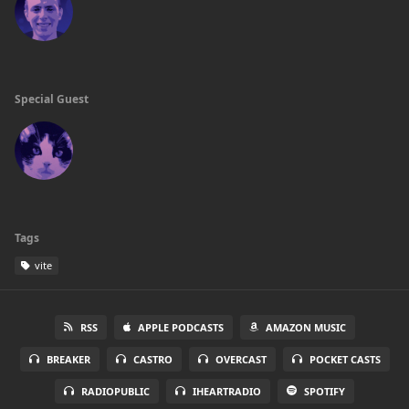
Special Guest
Tags
vite
RSS
APPLE PODCASTS
AMAZON MUSIC
BREAKER
CASTRO
OVERCAST
POCKET CASTS
RADIOPUBLIC
IHEARTRADIO
SPOTIFY