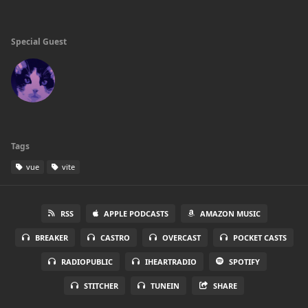
Special Guest
Tags
vue
vite
RSS
APPLE PODCASTS
AMAZON MUSIC
BREAKER
CASTRO
OVERCAST
POCKET CASTS
RADIOPUBLIC
IHEARTRADIO
SPOTIFY
STITCHER
TUNEIN
SHARE