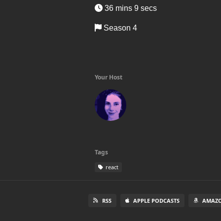
36 mins 9 secs
Season 4
Your Host
Tags
react
RSS
APPLE PODCASTS
AMAZO