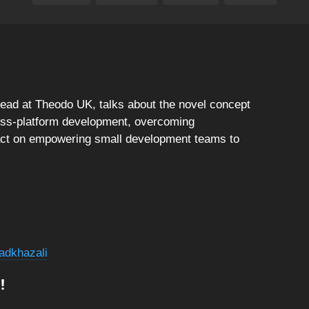
lead at Theodo UK, talks about the novel concept
oss-platform development, overcoming
act on empowering small development teams to
adkhazali
!