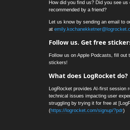
How did you find us? Did you see us 
recommended by a friend?
Let us know by sending an email to o
at
emily.kochanekketner@logrocket.
Follow us. Get free sticker
Follow us on Apple Podcasts, fill out 
stickers!
What does LogRocket do?
LogRocket provides AI-first session 
technical issues impacting user expe
struggling by trying it for free at [L
(
https://logrocket.com/signup/?pdr
)