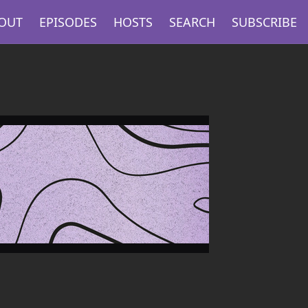
OUT
EPISODES
HOSTS
SEARCH
SUBSCRIBE