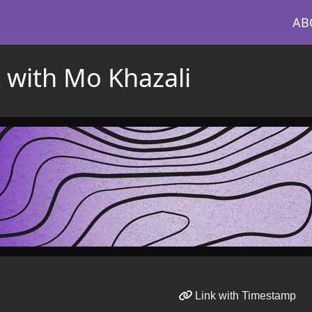
AB
t with Mo Khazali
Link with Timestamp