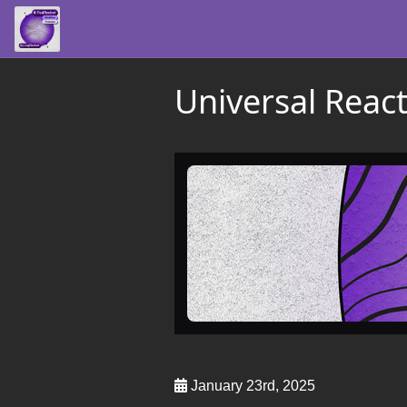
Universal Reac
January 23rd, 2025