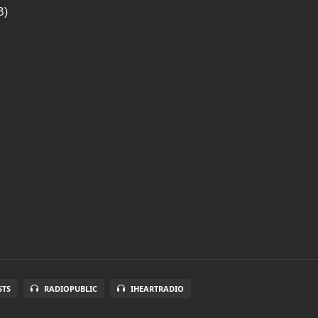
B)
STS
RADIOPUBLIC
IHEARTRADIO