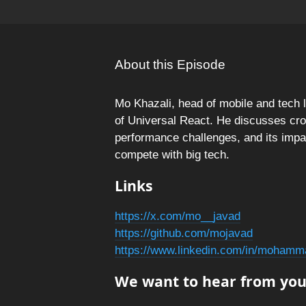
About this Episode
Mo Khazali, head of mobile and tech 
of Universal React. He discusses cr
performance challenges, and its imp
compete with big tech.
Links
https://x.com/mo__javad
https://github.com/mojavad
https://www.linkedin.com/in/mohamm
We want to hear from you