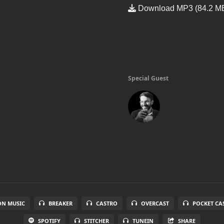
Download MP3 (84.2 M
Special Guest
N MUSIC
BREAKER
CASTRO
OVERCAST
POCKET CA
SPOTIFY
STITCHER
TUNEIN
SHARE