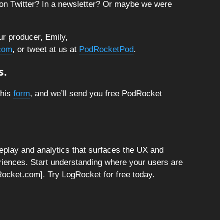
on Twitter? In a newsletter? Or maybe we were
ur producer, Emily,
com
, or tweet at us at
PodRocketPod
.
s.
this
form
, and we’ll send you free PodRocket
replay and analytics that surfaces the UX and
riences. Start understanding where your users are
ogRocket.com]. Try LogRocket for free today.