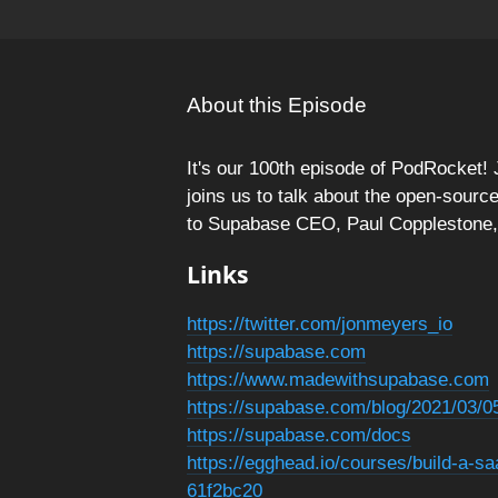
About this Episode
It's our 100th episode of PodRocket
joins us to talk about the open-sourc
to Supabase CEO, Paul Copplestone, w
Links
https://twitter.com/jonmeyers_io
https://supabase.com
https://www.madewithsupabase.com
https://supabase.com/blog/2021/03/0
https://supabase.com/docs
https://egghead.io/courses/build-a-s
61f2bc20