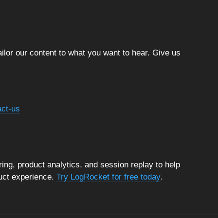
ilor our content to what you want to hear. Give us
act-us
ng, product analytics, and session replay to help
duct experience.
Try LogRocket for free today
.