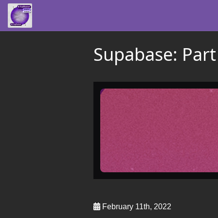
Supabase: Part
February 11th, 2022