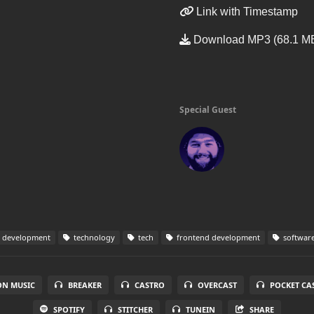
Link with Timestamp
Download MP3 (68.1 M
Special Guest
 development
technology
tech
frontend development
software
N MUSIC
BREAKER
CASTRO
OVERCAST
POCKET CA
SPOTIFY
STITCHER
TUNEIN
SHARE