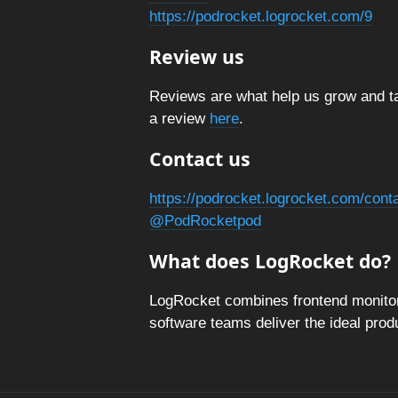
https://podrocket.logrocket.com/9
Review us
Reviews are what help us grow and ta
a review
here
.
Contact us
https://podrocket.logrocket.com/cont
@PodRocketpod
What does LogRocket do?
LogRocket combines frontend monitori
software teams deliver the ideal pro