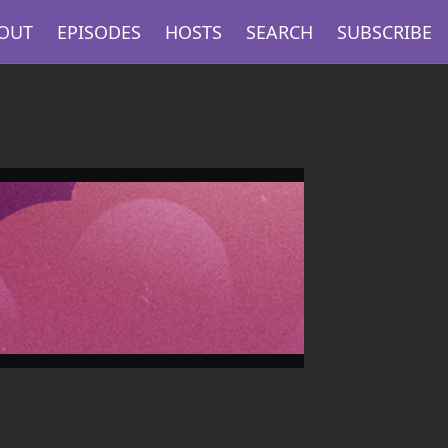
OUT
EPISODES
HOSTS
SEARCH
SUBSCRIBE