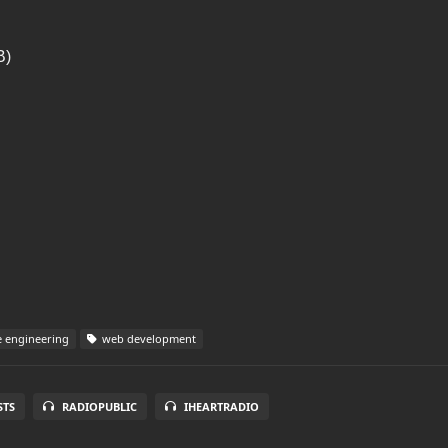
B)
 engineering
web development
STS
RADIOPUBLIC
IHEARTRADIO