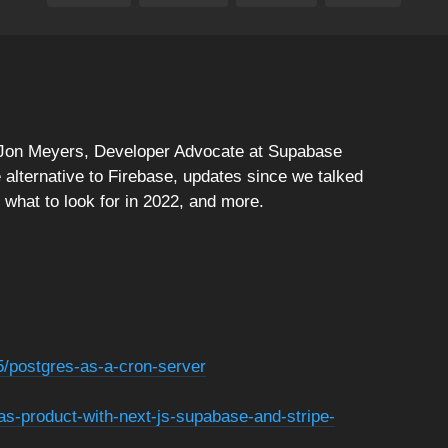
! Jon Meyers, Developer Advocate at Supabase
e alternative to Firebase, updates since we talked
hat to look for in 2022, and more.
5/postgres-as-a-cron-server
aas-product-with-next-js-supabase-and-stripe-