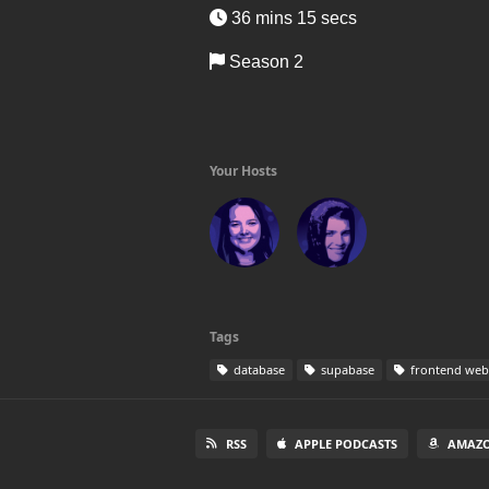
36 mins 15 secs
Season 2
Your Hosts
Tags
database
supabase
frontend web
RSS
APPLE PODCASTS
AMAZO