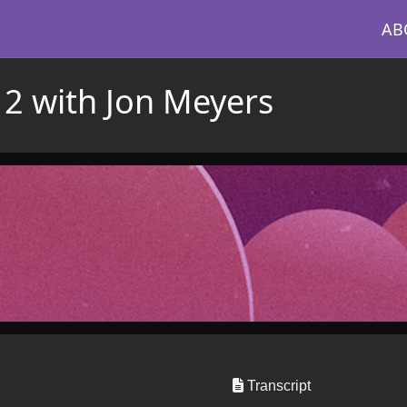
AB
 2 with Jon Meyers
Transcript