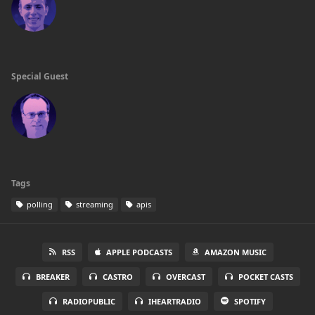
Special Guest
Tags
polling
streaming
apis
RSS
APPLE PODCASTS
AMAZON MUSIC
BREAKER
CASTRO
OVERCAST
POCKET CASTS
RADIOPUBLIC
IHEARTRADIO
SPOTIFY