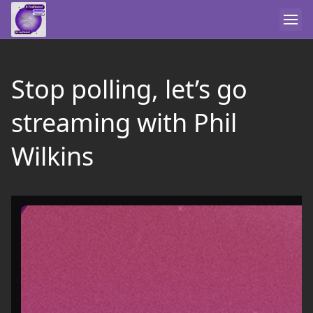
Stop polling, let’s go
streaming with Phil
Wilkins