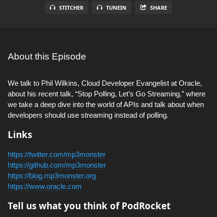
STITCHER
TUNEIN
SHARE
About this Episode
We talk to Phil Wilkins, Cloud Developer Evangelist at Oracle,
about his recent talk, “Stop Polling, Let’s Go Streaming,” where
we take a deep dive into the world of APIs and talk about when
developers should use streaming instead of polling.
Links
https://twitter.com/mp3monster
https://github.com/mp3monster
https://blog.mp3monster.org
https://www.oracle.com
Tell us what you think of PodRocket