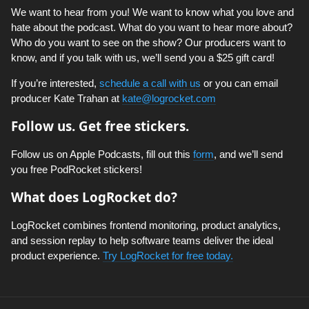
We want to hear from you! We want to know what you love and
hate about the podcast. What do you want to hear more about?
Who do you want to see on the show? Our producers want to
know, and if you talk with us, we’ll send you a $25 gift card!
If you’re interested,
schedule a call with us
or you can email
producer Kate Trahan at
kate@logrocket.com
Follow us. Get free stickers.
Follow us on Apple Podcasts, fill out this
form
, and we’ll send
you free PodRocket stickers!
What does LogRocket do?
LogRocket combines frontend monitoring, product analytics,
and session replay to help software teams deliver the ideal
product experience.
Try LogRocket for free today.