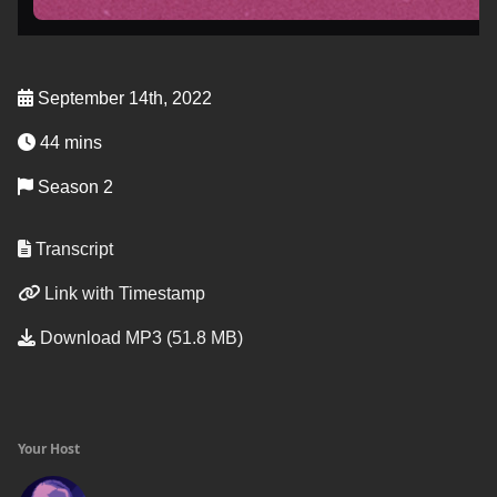
September 14th, 2022
44 mins
Season 2
Transcript
Link with Timestamp
Download MP3 (51.8 MB)
Your Host