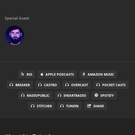
Special Guest
RSS
APPLE PODCASTS
AMAZON MUSIC
BREAKER
CASTRO
OVERCAST
POCKET CASTS
RADIOPUBLIC
IHEARTRADIO
SPOTIFY
STITCHER
TUNEIN
SHARE