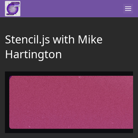
Stencil.js with Mike
Hartington