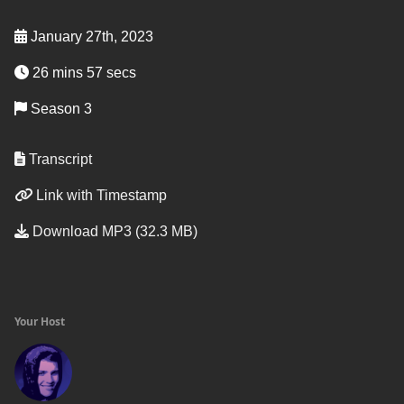
January 27th, 2023
26 mins 57 secs
Season 3
Transcript
Link with Timestamp
Download MP3 (32.3 MB)
Your Host