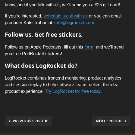
know, and if you talk with us, we’ll send you a $25 gift card!
If you’re interested,
schedule a call with us
or you can email
producer Kate Trahan at
kate@logrocket.com
Follow us. Get free stickers.
Follow us on Apple Podcasts, fill out this
form
, and we’ll send
you free PodRocket stickers!
What does LogRocket do?
LogRocket combines frontend monitoring, product analytics,
and session replay to help software teams deliver the ideal
product experience.
Try LogRocket for free today.
← PREVIOUS EPISODE
NEXT EPISODE →