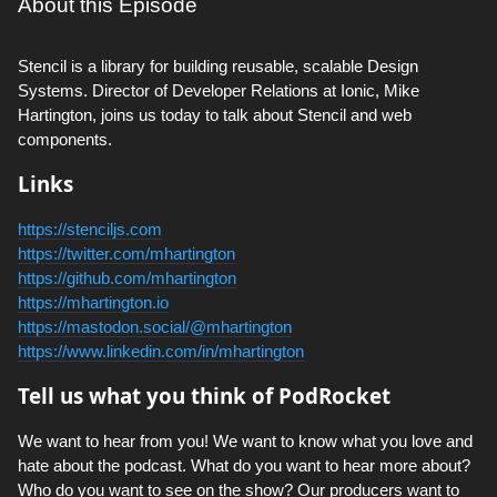
About this Episode
Stencil is a library for building reusable, scalable Design
Systems. Director of Developer Relations at Ionic, Mike
Hartington, joins us today to talk about Stencil and web
components.
Links
https://stenciljs.com
https://twitter.com/mhartington
https://github.com/mhartington
https://mhartington.io
https://mastodon.social/@mhartington
https://www.linkedin.com/in/mhartington
Tell us what you think of PodRocket
We want to hear from you! We want to know what you love and
hate about the podcast. What do you want to hear more about?
Who do you want to see on the show? Our producers want to