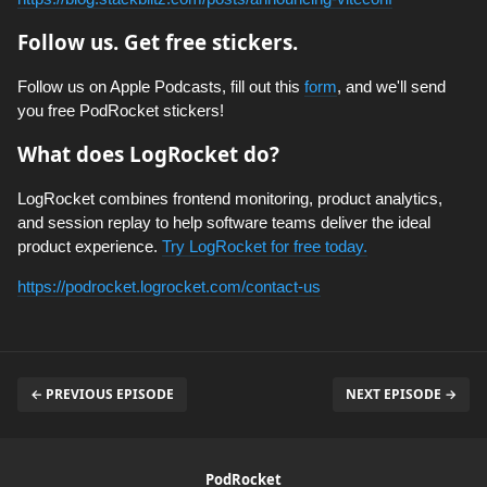
Follow us. Get free stickers.
Follow us on Apple Podcasts, fill out this
form
, and we'll send
you free PodRocket stickers!
What does LogRocket do?
LogRocket combines frontend monitoring, product analytics,
and session replay to help software teams deliver the ideal
product experience.
Try LogRocket for free today.
https://podrocket.logrocket.com/contact-us
← PREVIOUS EPISODE
NEXT EPISODE →
PodRocket