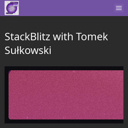
StackBlitz with Tomek
Sułkowski