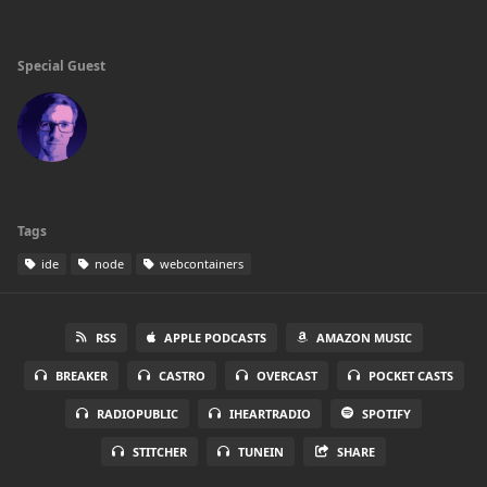
Special Guest
Tags
ide
node
webcontainers
RSS
APPLE PODCASTS
AMAZON MUSIC
BREAKER
CASTRO
OVERCAST
POCKET CASTS
RADIOPUBLIC
IHEARTRADIO
SPOTIFY
STITCHER
TUNEIN
SHARE