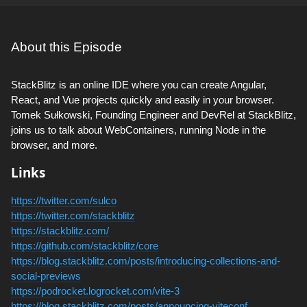
About this Episode
StackBlitz is an online IDE where you can create Angular,
React, and Vue projects quickly and easily in your browser.
Tomek Sułkowski, Founding Engineer and DevRel at StackBlitz,
joins us to talk about WebContainers, running Node in the
browser, and more.
Links
https://twitter.com/sulco
https://twitter.com/stackblitz
https://stackblitz.com/
https://github.com/stackblitz/core
https://blog.stackblitz.com/posts/introducing-collections-and-
social-previews
https://podrocket.logrocket.com/vite-3
https://blog.stackblitz.com/posts/announcing-viteconf