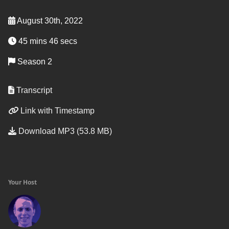
August 30th, 2022
45 mins 46 secs
Season 2
Transcript
Link with Timestamp
Download MP3 (53.8 MB)
Your Host