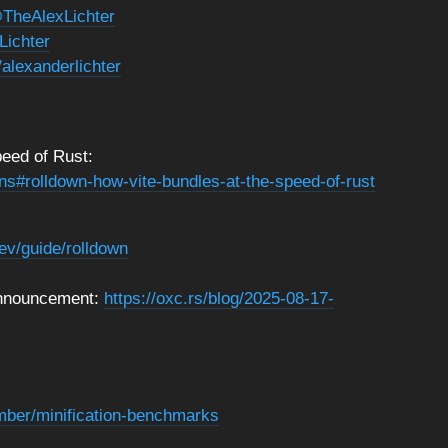
TheAlexLichter
Lichter
/alexanderlichter
eed of Rust:
ns#rolldown-how-vite-bundles-at-the-speed-of-rust
dev/guide/rolldown
 announcement:
https://oxc.rs/blog/2025-08-17-
umber/minification-benchmarks