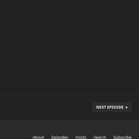
NEXT EPISODE →
About
Episodes
Hosts
Search
Subscribe