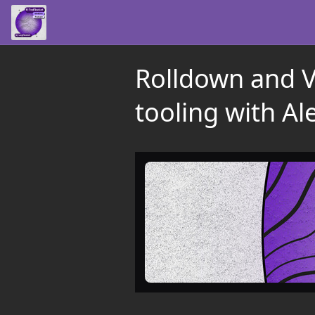
Rolldown and Vo
tooling with Al