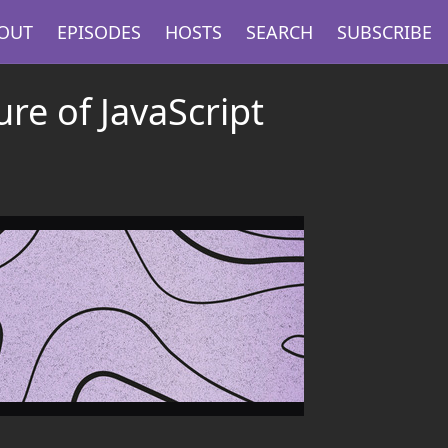
OUT
EPISODES
HOSTS
SEARCH
SUBSCRIBE
ure of JavaScript