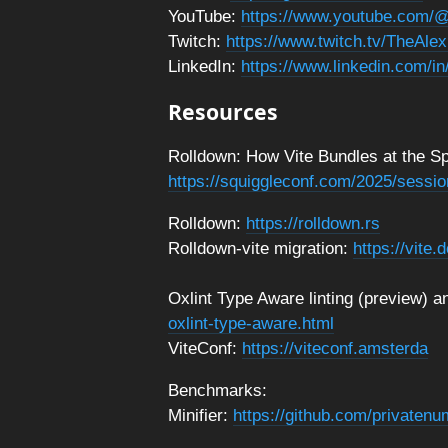
YouTube:
https://www.youtube.com/@
Twitch:
https://www.twitch.tv/TheAlex
LinkedIn:
https://www.linkedin.com/in
Resources
Rolldown: How Vite Bundles at the Sp
https://squiggleconf.com/2025/sessio
Rolldown:
https://rolldown.rs
Rolldown-vite migration:
https://vite.
Oxlint Type Aware linting (preview)
oxlint-type-aware.html
ViteConf:
https://viteconf.amsterda
Benchmarks:
Minifier:
https://github.com/privaten