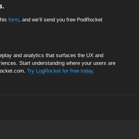
s.
this
form
, and we’ll send you free PodRocket
replay and analytics that surfaces the UX and
riences. Start understanding where your users are
gRocket.com.
Try LogRocket for free today.