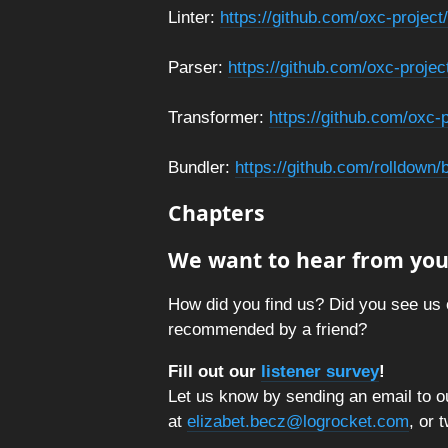
Linter:
https://github.com/oxc-project/
Parser:
https://github.com/oxc-projec
Transformer:
https://github.com/oxc-
Bundler:
https://github.com/rolldown
Chapters
We want to hear from you
How did you find us? Did you see us 
recommended by a friend?
Fill out our
listener survey
!
Let us know by sending an email to ou
at
elizabet.becz@logrocket.com
, or 