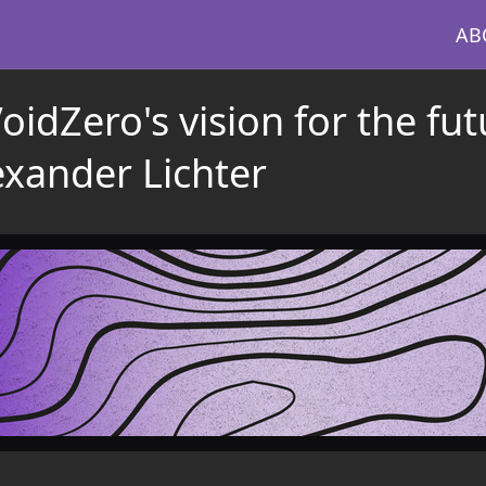
AB
idZero's vision for the fut
exander Lichter