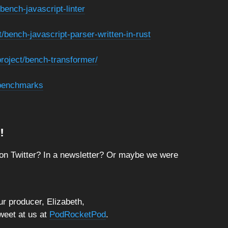
bench-javascript-linter
t/bench-javascript-parser-written-in-rust
project/bench-transformer/
/benchmarks
!
on Twitter? In a newsletter? Or maybe we were
r producer, Elizabeth,
tweet at us at
PodRocketPod
.