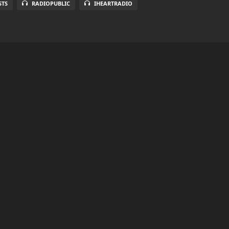
STS
RADIOPUBLIC
IHEARTRADIO