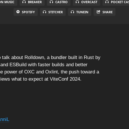
N MUSIC
BREAKER
CASTRO
OVERCAST
POCKET CA
SPOTIFY
STITCHER
TUNEIN
SHARE
 talk about Rolldown, a bundler built in Rust by
 and ESBuild with faster builds and better
 the power of OXC and Oxlint, the push toward a
views what to expect at ViteConf 2024.
nniL