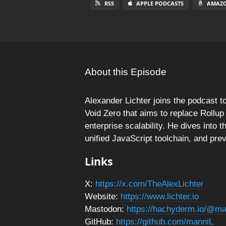
RSS
APPLE PODCASTS
AMAZO
About this Episode
Alexander Lichter joins the podcast to
Void Zero that aims to replace Rollup
enterprise scalability. He dives into
unified JavaScript toolchain, and pre
Links
X:
https://x.com/TheAlexLichter
Website:
https://www.lichter.io
Mastodon:
https://hachyderm.io/@ma
GitHub:
https://github.com/manniL