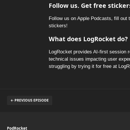
Follow us. Get free sticker
Follow us on Apple Podcasts, fill out 
stickers!
What does LogRocket do?
LogRocket provides AI-first session 
technical issues impacting user expe
struggling by trying it for free at Lo
← PREVIOUS EPISODE
PodRocket