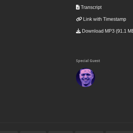
Transcript
Link with Timestamp
Download MP3 (91.1 M
Special Guest