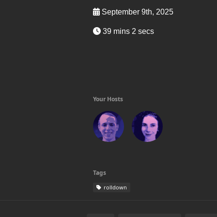
September 9th, 2025
39 mins 2 secs
Your Hosts
Tags
rolldown