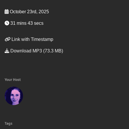
October 23rd, 2025
31 mins 43 secs
Link with Timestamp
Download MP3 (73.3 MB)
Your Host
Tags