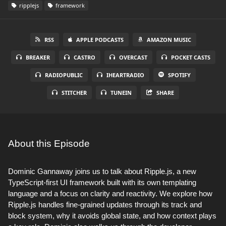
ripplejs
framework
RSS
APPLE PODCASTS
AMAZON MUSIC
BREAKER
CASTRO
OVERCAST
POCKET CASTS
RADIOPUBLIC
IHEARTRADIO
SPOTIFY
STITCHER
TUNEIN
SHARE
About this Episode
Dominic Gannaway joins us to talk about Ripple.js, a new
TypeScript-first UI framework built with its own templating
language and a focus on clarity and reactivity. We explore how
Ripple.js handles fine-grained updates through its track and
block system, why it avoids global state, and how context plays