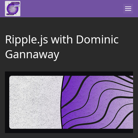
Ripple.js with Dominic
Gannaway