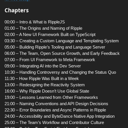
Chapters
00:00 – Intro & What is RippleJS
01:00 – The Origins and Naming of Ripple
02:00 – A New UI Framework Built on TypeScript
03:30 – Creating a Custom Language and Templating System
05:00 – Building Ripple’s Tooling and Language Server
06:00 – The Team, Open Source Growth, and Early Feedback
07:00 – From UI Framework to Meta Framework
09:00 – Integrating AI into the Dev Server
10:30 – Handling Controversy and Changing the Status Quo
11:30 – How Ripple Was Built in a Week
13:00 – Redesigning the Reactivity System
16:00 – Why Ripple Doesn’t Use Global State
19:00 – Lessons Learned from Other Frameworks
21:00 – Naming Conventions and API Design Decisions
22:30 – Error Boundaries and Async Patterns in Ripple
24:00 – Accessibility and ByteDance Native App Integration
25:00 – The Team’s Workflow and Contributor Culture