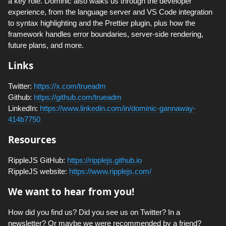
a key role. Dominic also walks us through the developer
experience, from the language server and VS Code integration
to syntax highlighting and the Prettier plugin, plus how the
framework handles error boundaries, server-side rendering,
future plans, and more.
Links
Twitter:
https://x.com/trueadm
Github:
https://github.com/trueadm
LinkedIn:
https://www.linkedin.com/in/dominic-gannaway-
414b7750
Resources
RippleJS GitHub:
https://ripplejs.github.io
RippleJS website:
https://www.ripplejs.com/
We want to hear from you!
How did you find us? Did you see us on Twitter? In a
newsletter? Or maybe we were recommended by a friend?