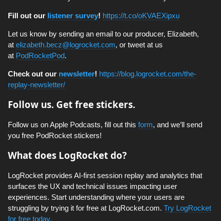
Fill out our
listener survey
!
https://t.co/oKVAEXipxu
Let us know by sending an email to our producer, Elizabeth,
at
elizabeth.becz@logrocket.com
, or tweet at us
at
PodRocketPod
.
Check out our
newsletter
!
https://blog.logrocket.com/the-
replay-newsletter/
Follow us. Get free stickers.
Follow us on Apple Podcasts, fill out this
form
, and we’ll send
you free PodRocket stickers!
What does LogRocket do?
LogRocket provides AI-first session replay and analytics that
surfaces the UX and technical issues impacting user
experiences. Start understanding where your users are
struggling by trying it for free at LogRocket.com.
Try LogRocket
for free today.