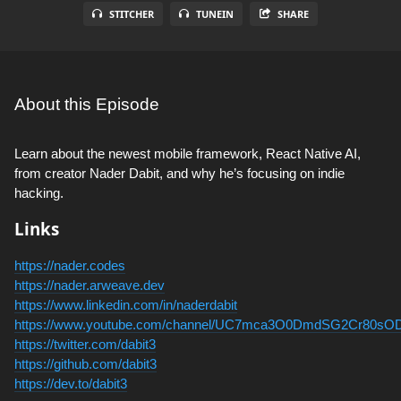
STITCHER
TUNEIN
SHARE
About this Episode
Learn about the newest mobile framework, React Native AI,
from creator Nader Dabit, and why he’s focusing on indie
hacking.
Links
https://nader.codes
https://nader.arweave.dev
https://www.linkedin.com/in/naderdabit
https://www.youtube.com/channel/UC7mca3O0DmdSG2Cr80sO
https://twitter.com/dabit3
https://github.com/dabit3
https://dev.to/dabit3