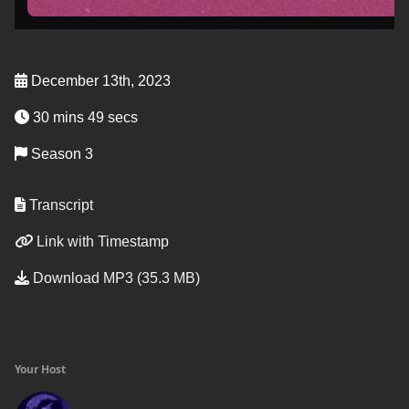
December 13th, 2023
30 mins 49 secs
Season 3
Transcript
Link with Timestamp
Download MP3 (35.3 MB)
Your Host