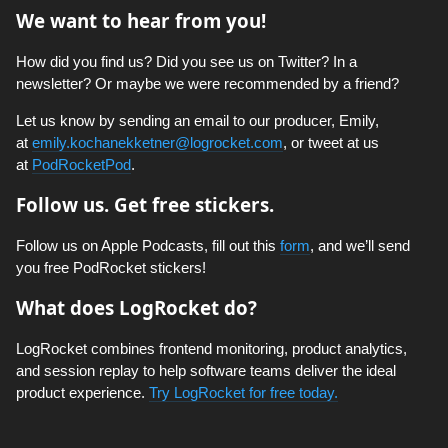
We want to hear from you!
How did you find us? Did you see us on Twitter? In a
newsletter? Or maybe we were recommended by a friend?
Let us know by sending an email to our producer, Emily,
at
emily.kochanekketner@logrocket.com
, or tweet at us
at
PodRocketPod
.
Follow us. Get free stickers.
Follow us on Apple Podcasts, fill out this
form
, and we’ll send
you free PodRocket stickers!
What does LogRocket do?
LogRocket combines frontend monitoring, product analytics,
and session replay to help software teams deliver the ideal
product experience.
Try LogRocket for free today.