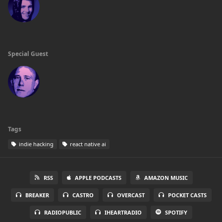
Special Guest
Tags
indie hacking
react native ai
RSS
APPLE PODCASTS
AMAZON MUSIC
BREAKER
CASTRO
OVERCAST
POCKET CASTS
RADIOPUBLIC
IHEARTRADIO
SPOTIFY