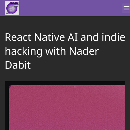
React Native AI and indie
hacking with Nader
Dabit