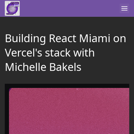
Building React Miami on
Vercel's stack with
Michelle Bakels