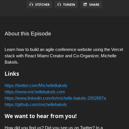
STITCHER
TUNEIN
SHARE
About this Episode
Learn how to build an agile conference website using the Vercel
stack with React Miami Creator and Co-Organizer, Michelle
Bakels.
Links
https://twitter.com/MichelleBakels
https://www.michellebakels.com
https://www.linkedin.com/in/michelle-bakels-2052687a
https://github.com/michellebakels
We want to hear from you!
How did you find us? Did you see us on Twitter? In a