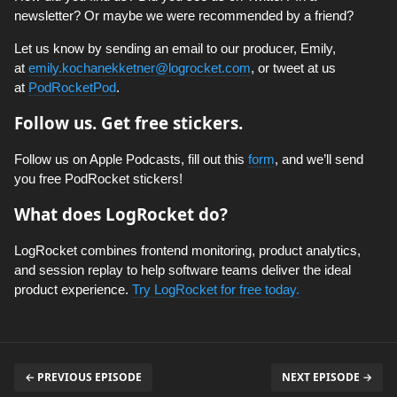
newsletter? Or maybe we were recommended by a friend?
Let us know by sending an email to our producer, Emily,
at
emily.kochanekketner@logrocket.com
, or tweet at us
at
PodRocketPod
.
Follow us. Get free stickers.
Follow us on Apple Podcasts, fill out this
form
, and we’ll send
you free PodRocket stickers!
What does LogRocket do?
LogRocket combines frontend monitoring, product analytics,
and session replay to help software teams deliver the ideal
product experience.
Try LogRocket for free today.
← PREVIOUS EPISODE
NEXT EPISODE →