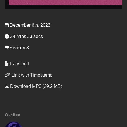
December 6th, 2023
24 mins 33 secs
Season 3
Transcript
Link with Timestamp
Download MP3 (29.2 MB)
Your Host