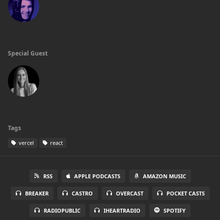
Special Guest
Tags
vercel
react
RSS
APPLE PODCASTS
AMAZON MUSIC
BREAKER
CASTRO
OVERCAST
POCKET CASTS
RADIOPUBLIC
IHEARTRADIO
SPOTIFY