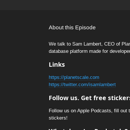
About this Episode
We talk to Sam Lambert, CEO of Pla
database platform made for develope
Links
https://planetscale.com
https://twitter.com/isamlambert
Follow us. Get free sticker
Follow us on Apple Podcasts, fill out 
stickers!