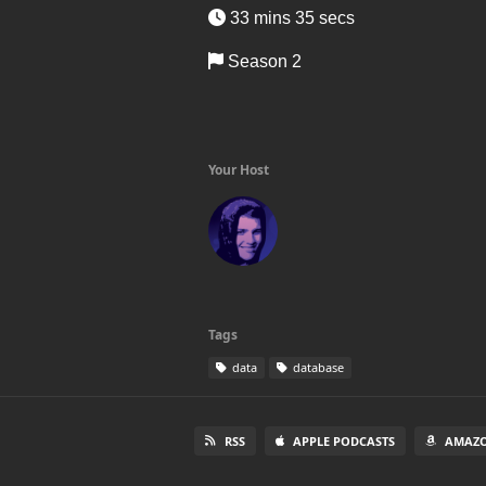
33 mins 35 secs
Season 2
Your Host
Tags
data
database
RSS
APPLE PODCASTS
AMAZO