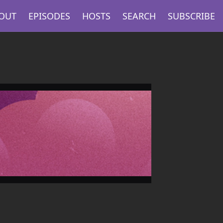
OUT
EPISODES
HOSTS
SEARCH
SUBSCRIBE