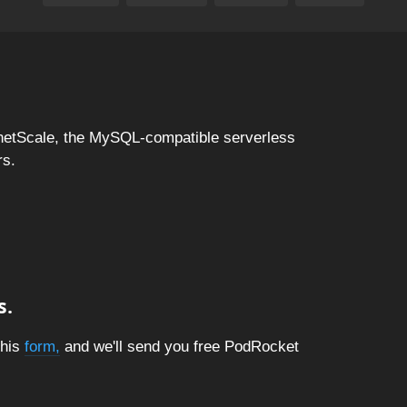
netScale, the MySQL-compatible serverless
rs.
s.
this
form,
and we'll send you free PodRocket