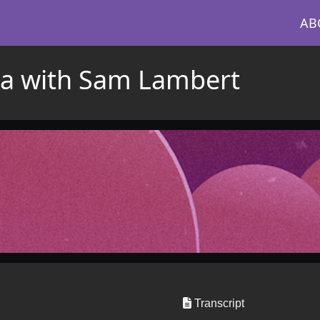
AB
ta with Sam Lambert
Transcript