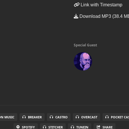
Link with Timestamp
Download MP3 (38.4 M
Special Guest
N MUSIC
BREAKER
CASTRO
OVERCAST
POCKET CA
SPOTIFY
STITCHER
TUNEIN
SHARE