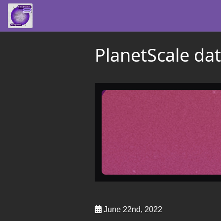
PlanetScale da
June 22nd, 2022