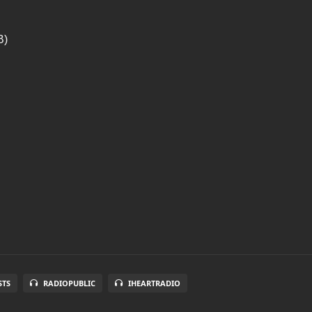
B)
STS
RADIOPUBLIC
IHEARTRADIO