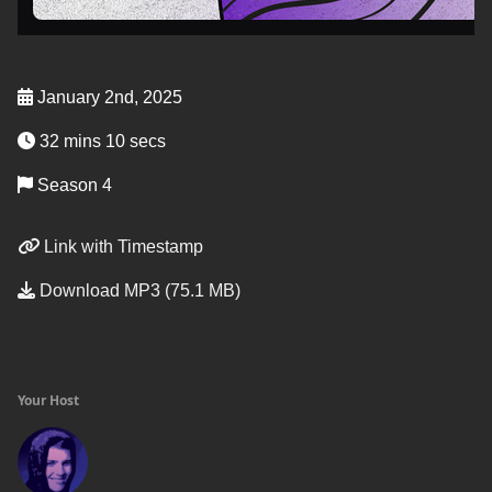
January 2nd, 2025
32 mins 10 secs
Season 4
Link with Timestamp
Download MP3 (75.1 MB)
Your Host