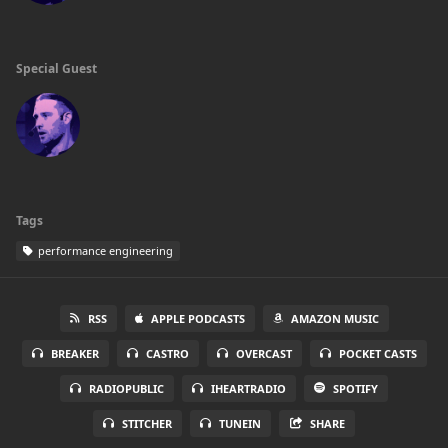
Special Guest
Tags
performance engineering
RSS
APPLE PODCASTS
AMAZON MUSIC
BREAKER
CASTRO
OVERCAST
POCKET CASTS
RADIOPUBLIC
IHEARTRADIO
SPOTIFY
STITCHER
TUNEIN
SHARE