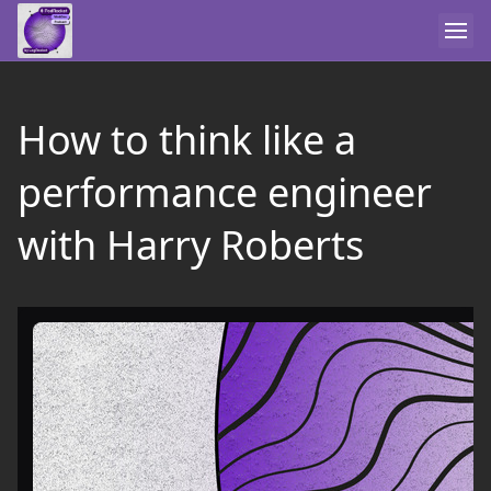
How to think like a
performance engineer
with Harry Roberts