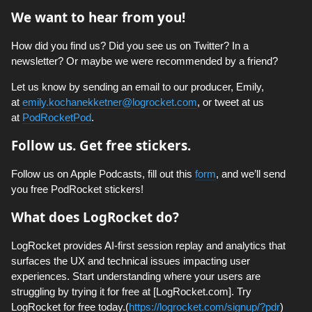
We want to hear from you!
How did you find us? Did you see us on Twitter? In a
newsletter? Or maybe we were recommended by a friend?
Let us know by sending an email to our producer, Emily,
at
emily.kochanekketner@logrocket.com
, or tweet at us
at
PodRocketPod
.
Follow us. Get free stickers.
Follow us on Apple Podcasts, fill out this
form
, and we’ll send
you free PodRocket stickers!
What does LogRocket do?
LogRocket provides AI-first session replay and analytics that
surfaces the UX and technical issues impacting user
experiences. Start understanding where your users are
struggling by trying it for free at [LogRocket.com]. Try
LogRocket for free today.(
https://logrocket.com/signup/?pdr
)