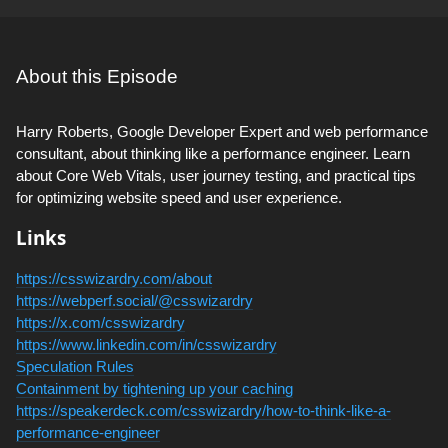
About this Episode
Harry Roberts, Google Developer Expert and web performance
consultant, about thinking like a performance engineer. Learn
about Core Web Vitals, user journey testing, and practical tips
for optimizing website speed and user experience.
Links
https://csswizardry.com/about
https://webperf.social/@csswizardry
https://x.com/csswizardry
https://www.linkedin.com/in/csswizardry
Speculation Rules
Containment by tightening up your caching
https://speakerdeck.com/csswizardry/how-to-think-like-a-
performance-engineer