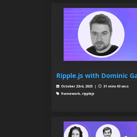
Ripple.js with Dominic 
October 23rd, 2025 |
31 mins 43 secs
framework, ripplejs