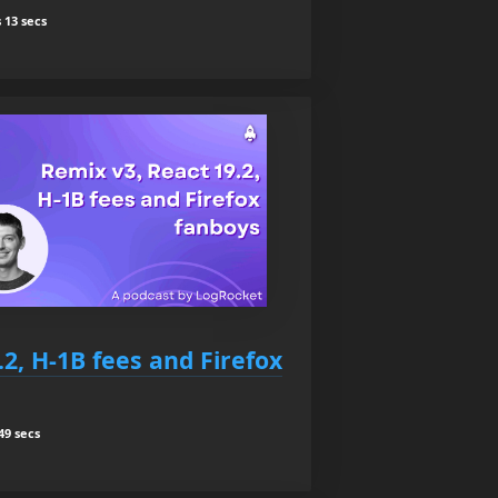
 13 secs
.2, H-1B fees and Firefox
49 secs