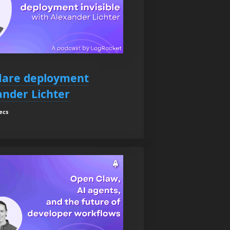
lare deployment
ander Lichter
ecs