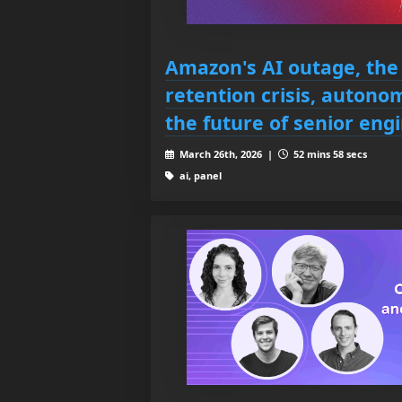
Amazon's AI outage, the
retention crisis, auton
the future of senior eng
March 26th, 2026 |
52 mins 58 secs
ai, panel