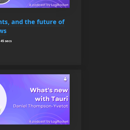
ts, and the future of
ws
45 secs