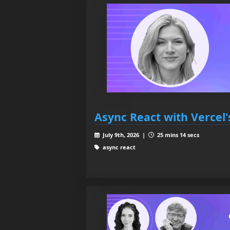
Async React with Vercel'
July 9th, 2026 |
25 mins 14 secs
async react