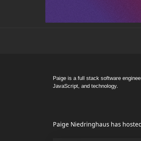
Paige is a full stack software engin
JavaScript, and technology.
Paige Niedringhaus has hosted