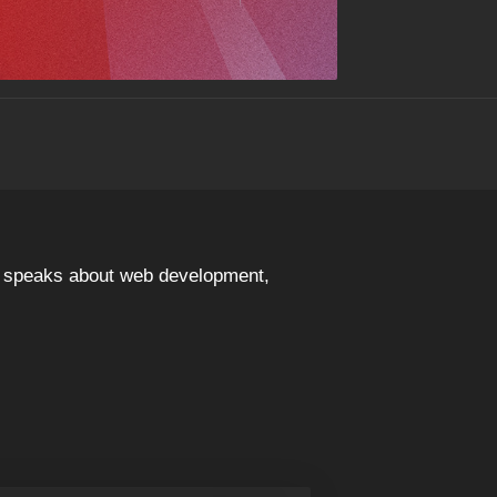
nd speaks about web development,