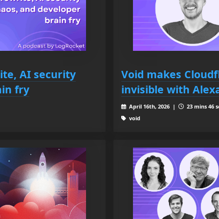
ite, AI security
Void makes Cloudf
in fry
invisible with Alex
April 16th, 2026 |
23 mins 46 s
void