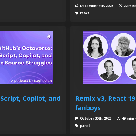
December 4th, 2025 |
22 mins
react
cript, Copilot, and
Remix v3, React 19
fanboys
October 30th, 2025 |
49 mins 
panel