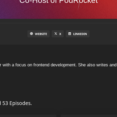
Co-Host of PodRocket
WEBSITE
X
LINKEDIN
eer with a focus on frontend development. She also writes a
 53 Episodes.