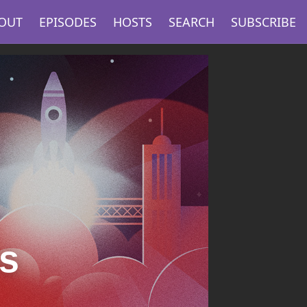
OUT
EPISODES
HOSTS
SEARCH
SUBSCRIBE
s