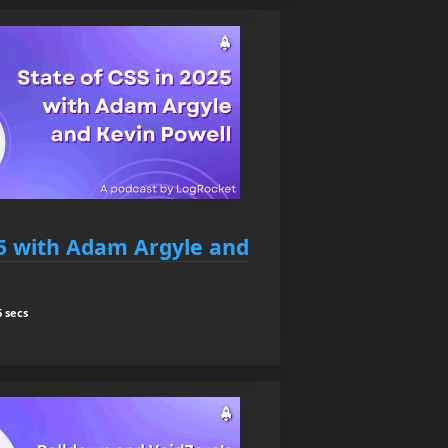
25 with Adam Argyle and
 secs