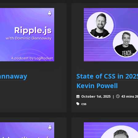
Gannaway
State of CSS in 20
Kevin Powell
October 1st, 2025 |
43 mins 26
css