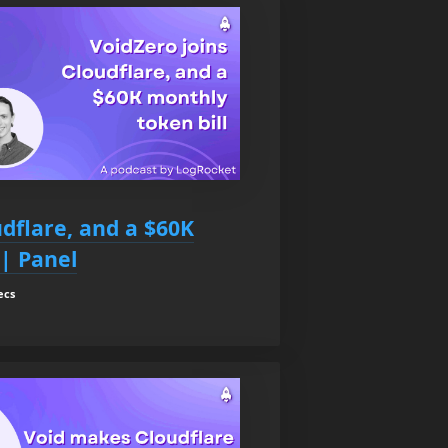
udflare, and a $60K
 | Panel
ecs