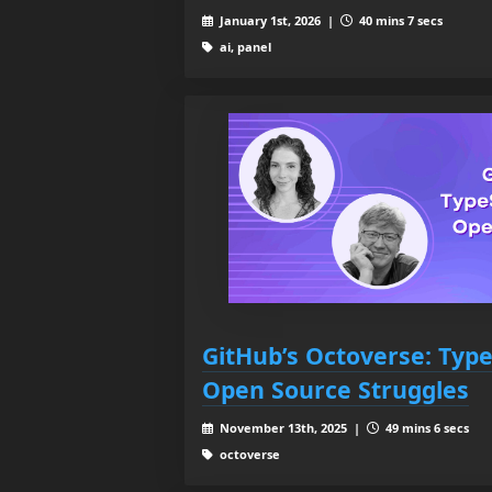
January 1st, 2026 |
40 mins 7 secs
ai, panel
GitHub’s Octoverse: TypeS
Open Source Struggles
November 13th, 2025 |
49 mins 6 secs
octoverse