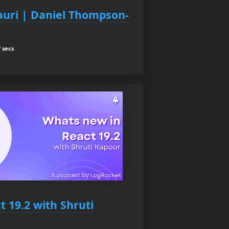
auri | Daniel Thompson-
 secs
 19.2 with Shruti