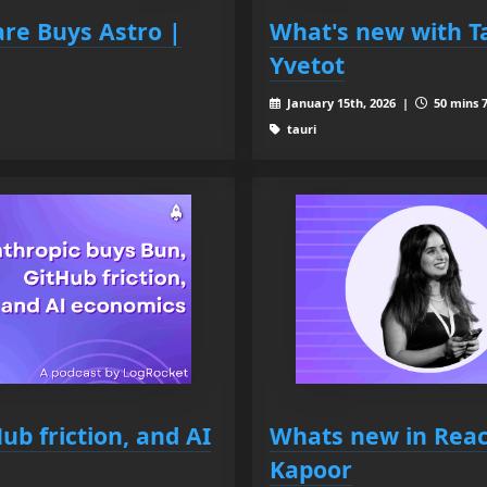
are Buys Astro |
What's new with T
Yvetot
January 15th, 2026 |
50 mins 7
tauri
ub friction, and AI
Whats new in React
Kapoor