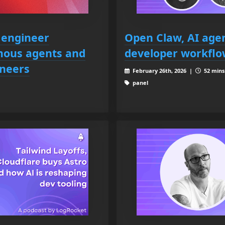
 engineer
Open Claw, AI agen
omous agents and
developer workflo
ineers
February 26th, 2026 |
52 mins 
panel