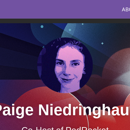
AB
aige Niedringhau