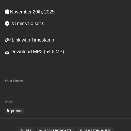
November 20th, 2025
23 mins 50 secs
Link with Timestamp
Download MP3 (54.6 MB)
Your Hosts
Tags
prisma
RSS
APPLE PODCASTS
AMAZON MUSIC