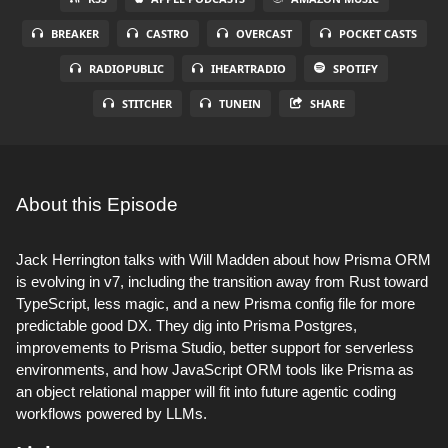
BREAKER
CASTRO
OVERCAST
POCKET CASTS
RADIOPUBLIC
IHEARTRADIO
SPOTIFY
STITCHER
TUNEIN
SHARE
About this Episode
Jack Herrington talks with Will Madden about how Prisma ORM
is evolving in v7, including the transition away from Rust toward
TypeScript, less magic, and a new Prisma config file for more
predictable good DX. They dig into Prisma Postgres,
improvements to Prisma Studio, better support for serverless
environments, and how JavaScript ORM tools like Prisma as
an object relational mapper will fit into future agentic coding
workflows powered by LLMs.