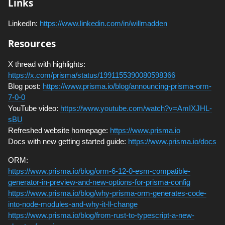
Links
LinkedIn:
https://www.linkedin.com/in/willmadden
Resources
X thread with highlights:
https://x.com/prisma/status/1991155390080598366
Blog post:
https://www.prisma.io/blog/announcing-prisma-orm-
7-0-0
YouTube video:
https://www.youtube.com/watch?v=AmIXJHL-
sBU
Refreshed website homepage:
https://www.prisma.io
Docs with new getting started guide:
https://www.prisma.io/docs
ORM:
https://www.prisma.io/blog/orm-6-12-0-esm-compatible-
generator-in-preview-and-new-options-for-prisma-config
https://www.prisma.io/blog/why-prisma-orm-generates-code-
into-node-modules-and-why-it-ll-change
https://www.prisma.io/blog/from-rust-to-typescript-a-new-