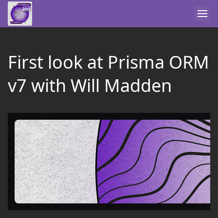
First look at Prisma ORM
v7 with Will Madden