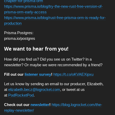
chapter-for-prisma-orm
https://www.prisma.io/blog/try-the-new-rust-free-version-of-
prisma-orm-early-access
https://www.prisma.io/blog/rust-free-prisma-orm-is-ready-for-
production
Prisma Postgres:
prisma.io/postgres
We want to hear from you!
How did you find us? Did you see us on Twitter? In a
newsletter? Or maybe we were recommended by a friend?
Fill out our
listener survey
!
https://t.co/oKVAEXipxu
Let us know by sending an email to our producer, Elizabeth,
at
elizabeth.becz@logrocket.com
, or tweet at us
at
PodRocketPod
.
Check out our
newsletter
!
https://blog.logrocket.com/the-
replay-newsletter/