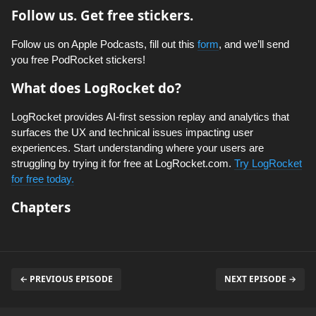
Follow us. Get free stickers.
Follow us on Apple Podcasts, fill out this
form
, and we’ll send
you free PodRocket stickers!
What does LogRocket do?
LogRocket provides AI-first session replay and analytics that
surfaces the UX and technical issues impacting user
experiences. Start understanding where your users are
struggling by trying it for free at LogRocket.com.
Try LogRocket
for free today.
Chapters
← PREVIOUS EPISODE
NEXT EPISODE →