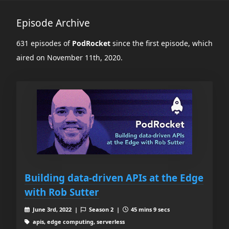
Episode Archive
631 episodes of
PodRocket
since the first episode, which
aired on November 11th, 2020.
Building data-driven APIs at the Edge
with Rob Sutter
June 3rd, 2022 |
Season 2 |
45 mins 9 secs
apis, edge computing, serverless