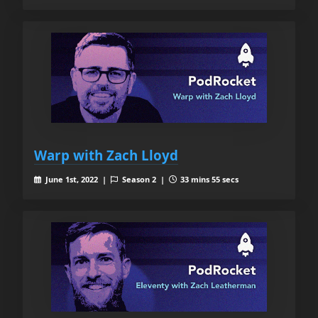
Warp with Zach Lloyd
June 1st, 2022 |
Season 2 |
33 mins 55 secs