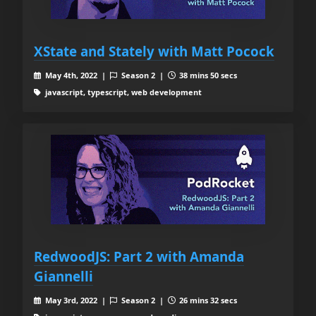
XState and Stately with Matt Pocock
May 4th, 2022 |
Season 2 |
38 mins 50 secs
javascript, typescript, web development
RedwoodJS: Part 2 with Amanda
Giannelli
May 3rd, 2022 |
Season 2 |
26 mins 32 secs