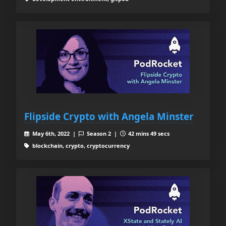
Flipside Crypto with Angela Minster
May 6th, 2022 |
Season 2 |
42 mins 49 secs
blockchain, crypto, cryptocurrency