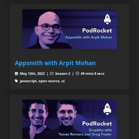
Appsmith with Arpit Mohan
May 13th, 2022 |
Season 2 |
49 mins 8 secs
javascript, open source, ui