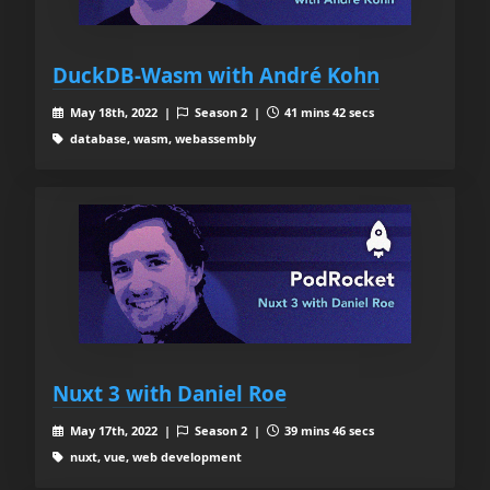
DuckDB-Wasm with André Kohn
May 18th, 2022 |
Season 2 |
41 mins 42 secs
database, wasm, webassembly
Nuxt 3 with Daniel Roe
May 17th, 2022 |
Season 2 |
39 mins 46 secs
nuxt, vue, web development