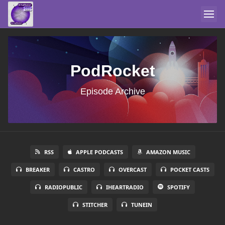
PodRocket
Episode Archive
RSS
APPLE PODCASTS
AMAZON MUSIC
BREAKER
CASTRO
OVERCAST
POCKET CASTS
RADIOPUBLIC
IHEARTRADIO
SPOTIFY
STITCHER
TUNEIN