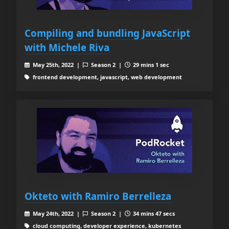
Compiling and bundling JavaScript
with Michele Riva
May 25th, 2022 |
Season 2 |
29 mins 1 sec
frontend development, javascript, web development
Okteto with Ramiro Berrelleza
May 24th, 2022 |
Season 2 |
34 mins 47 secs
cloud computing, developer experience, kubernetes