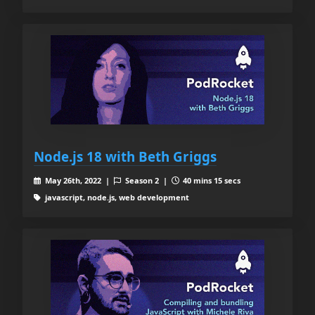
Node.js 18 with Beth Griggs
May 26th, 2022 |
Season 2 |
40 mins 15 secs
javascript, node.js, web development