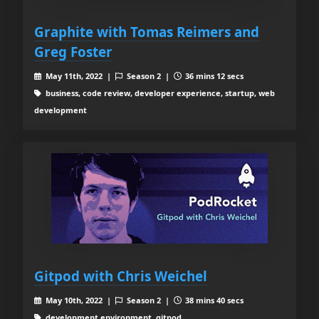
Graphite with Tomas Reimers and
Greg Foster
May 11th, 2022 |
Season 2 |
36 mins 12 secs
business, code review, developer experience, startup, web
development
Gitpod with Chris Weichel
May 10th, 2022 |
Season 2 |
38 mins 40 secs
development environment, gitpod