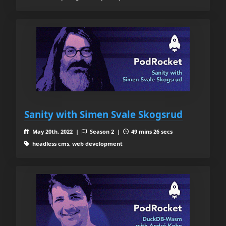
Sanity with Simen Svale Skogsrud
May 20th, 2022 |
Season 2 |
49 mins 26 secs
headless cms, web development