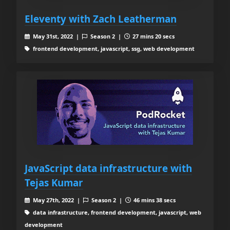
Eleventy with Zach Leatherman
May 31st, 2022 |
Season 2 |
27 mins 20 secs
frontend development, javascript, ssg, web development
JavaScript data infrastructure with
Tejas Kumar
May 27th, 2022 |
Season 2 |
46 mins 38 secs
data infrastructure, frontend development, javascript, web
development