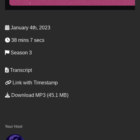
January 4th, 2023
38 mins 7 secs
Season 3
Transcript
Link with Timestamp
Download MP3 (45.1 MB)
Your Host