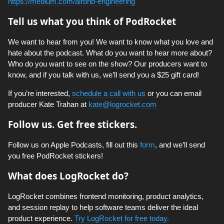
https://medium.com/airbnb-engineering
Tell us what you think of PodRocket
We want to hear from you! We want to know what you love and
hate about the podcast. What do you want to hear more about?
Who do you want to see on the show? Our producers want to
know, and if you talk with us, we’ll send you a $25 gift card!
If you’re interested,
schedule a call with us
or you can email
producer Kate Trahan at
kate@logrocket.com
Follow us. Get free stickers.
Follow us on Apple Podcasts, fill out this
form
, and we’ll send
you free PodRocket stickers!
What does LogRocket do?
LogRocket combines frontend monitoring, product analytics,
and session replay to help software teams deliver the ideal
product experience.
Try LogRocket for free today.