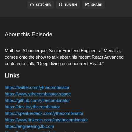
STITCHER
TUNEIN
SHARE
About this Episode
Matheus Albuquerque, Senior Frontend Engineer at Medallia,
comes onto the show to talk about his recent React Advanced
conference talk, “Deep diving on concurrent React.”
Links
https://twitter.com/ythecombinator
https://www.ythecombinator.space
https://github.com/ythecombinator
https://dev.to/ythecombinator
https://speakerdeck.com/ythecombinator
https://www.linkedin.com/in/ythecombinator
https://engineering.fb.com