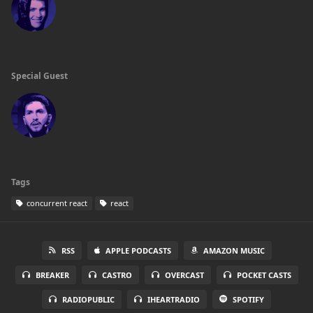
Special Guest
Tags
concurrent react
react
RSS
APPLE PODCASTS
AMAZON MUSIC
BREAKER
CASTRO
OVERCAST
POCKET CASTS
RADIOPUBLIC
IHEARTRADIO
SPOTIFY