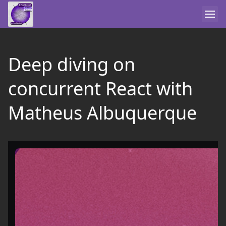
Deep diving on
concurrent React with
Matheus Albuquerque