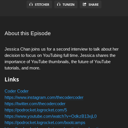
STITCHER
TUNEIN
SHARE
About this Episode
Jessica Chan joins us for a second interview to talk about her
decision to focus on YouTubing full time. Jessica shares the
importance of YouTube thumbnails, the future of YouTube
tutorials, and more.
Links
Coder Coder
https://www.instagram.com/thecodercoder
https://twitter.com/thecodercoder
https://podrocket.logrocket.com/5
https://www.youtube.com/watch?v=OdkzB13xjL0
https://podrocket.logrocket.com/bootcamps