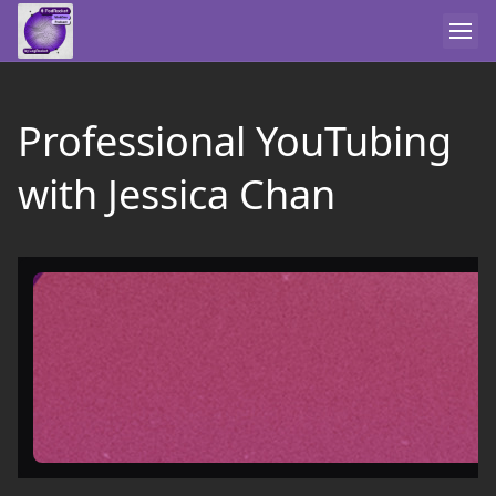
Professional YouTubing
with Jessica Chan