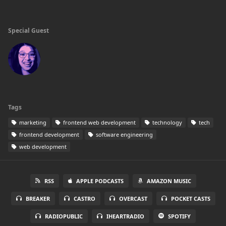
Special Guest
Tags
marketing
frontend web development
technology
tech
frontend development
software engineering
web development
RSS
APPLE PODCASTS
AMAZON MUSIC
BREAKER
CASTRO
OVERCAST
POCKET CASTS
RADIOPUBLIC
IHEARTRADIO
SPOTIFY