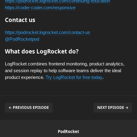
https://podrocket.logrocket.com/continuing-education
https://coder-coder.com/responsive
Contact us
https://podrocket.logrocket.com/contact-us
@PodRocketpod
What does LogRocket do?
LogRocket combines frontend monitoring, product analytics,
and session replay to help software teams deliver the ideal
product experience.
Try LogRocket for free today
.
← PREVIOUS EPISODE
NEXT EPISODE →
PodRocket