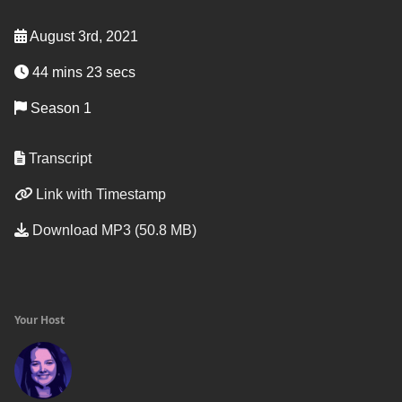
August 3rd, 2021
44 mins 23 secs
Season 1
Transcript
Link with Timestamp
Download MP3 (50.8 MB)
Your Host