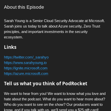
About this Episode
Sarah Young is a Senior Cloud Security Advocate at Microsoft.
Sarah joins us today to talk about Azure security, Zero Trust
principles, and important investments in the security
ecosystem.
Links
https://twitter.com/_sarahyo
https://www.sarahyoung.io
https://ignite.microsoft.com
https://azure.microsoft.com
Tell us what you think of PodRocket
We want to hear from you! We want to know what you love and
hate about the podcast. What do you want to hear more about?
Who do you want to see on the show? Our producers want to
know, and if you talk with us, we’ll send you a $25 gift card!