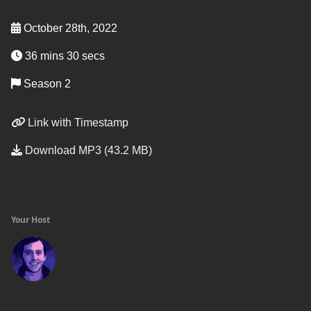
October 28th, 2022
36 mins 30 secs
Season 2
Link with Timestamp
Download MP3 (43.2 MB)
Your Host