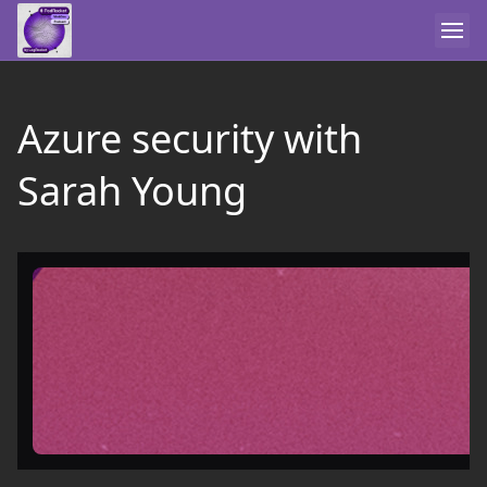
Azure security with
Sarah Young