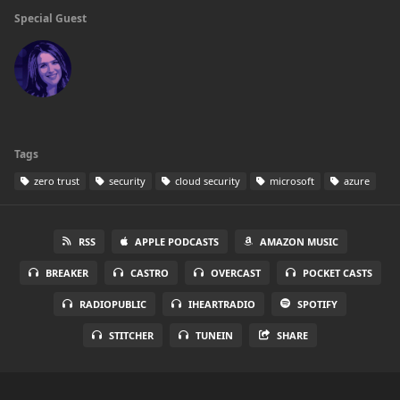
Special Guest
Tags
zero trust
security
cloud security
microsoft
azure
RSS
APPLE PODCASTS
AMAZON MUSIC
BREAKER
CASTRO
OVERCAST
POCKET CASTS
RADIOPUBLIC
IHEARTRADIO
SPOTIFY
STITCHER
TUNEIN
SHARE