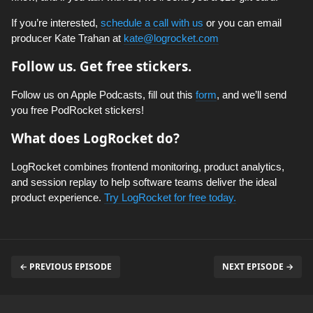
If you’re interested,
schedule a call with us
or you can email
producer Kate Trahan at
kate@logrocket.com
Follow us. Get free stickers.
Follow us on Apple Podcasts, fill out this
form
, and we’ll send
you free PodRocket stickers!
What does LogRocket do?
LogRocket combines frontend monitoring, product analytics,
and session replay to help software teams deliver the ideal
product experience.
Try LogRocket for free today.
← PREVIOUS EPISODE
NEXT EPISODE →