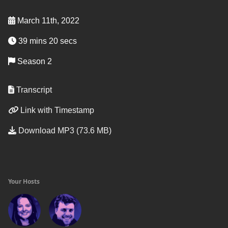
March 11th, 2022
39 mins 20 secs
Season 2
Transcript
Link with Timestamp
Download MP3 (73.6 MB)
Your Hosts