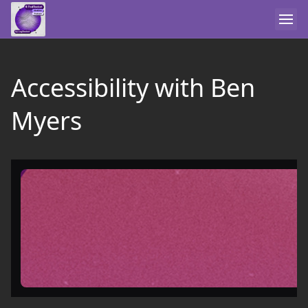
Accessibility with Ben
Myers