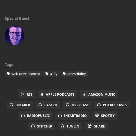
Special Guest
Tags
web development
a11y
accessibility
RSS
APPLE PODCASTS
AMAZON MUSIC
BREAKER
CASTRO
OVERCAST
POCKET CASTS
RADIOPUBLIC
IHEARTRADIO
SPOTIFY
STITCHER
TUNEIN
SHARE