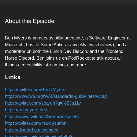
About this Episode
Ben Myers is an accessibility advocate, a Software Engineer at
Microsoft, host of Some Antics (a weekly Twitch show), and a
moderator on both the Lunch Dev Discord and the Frontend
Horse Discord. Ben joins us on PodRocket to talk about all
things accessibility, streaming, and more.
Links
https://twitter.com/BenDMyers
https://www.w3.org/WAI/standards-guidelines/wcag
https://twitter.com/search?q=%23a11y
https://benmyers.dev
https://www.twitch.tv/SomeAnticsDev
https://twitter.com/marcysutton
https://discord.gg/lunchdev
https://www.twitch.tv/whitep4nth3r