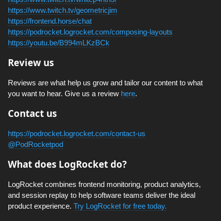
https://www.twitch.tv/geometricjim
https://frontend.horse/chat
https://podrocket.logrocket.com/composing-layouts
https://youtu.be/B994mLKzBCk
Review us
Reviews are what help us grow and tailor our content to what
you want to hear. Give us a review
here
.
Contact us
https://podrocket.logrocket.com/contact-us
@PodRocketpod
What does LogRocket do?
LogRocket combines frontend monitoring, product analytics,
and session replay to help software teams deliver the ideal
product experience.
Try LogRocket for free today.