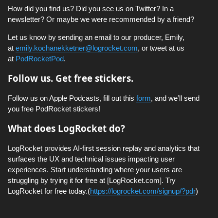
How did you find us? Did you see us on Twitter? In a
newsletter? Or maybe we were recommended by a friend?
Let us know by sending an email to our producer, Emily,
at
emily.kochanekketner@logrocket.com
, or tweet at us
at
PodRocketPod
.
Follow us. Get free stickers.
Follow us on Apple Podcasts, fill out this
form
, and we’ll send
you free PodRocket stickers!
What does LogRocket do?
LogRocket provides AI-first session replay and analytics that
surfaces the UX and technical issues impacting user
experiences. Start understanding where your users are
struggling by trying it for free at [LogRocket.com]. Try
LogRocket for free today.(
https://logrocket.com/signup/?pdr
)