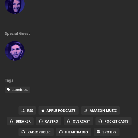
Special Guest
Tags
atomic css
RSS
APPLE PODCASTS
AMAZON MUSIC
BREAKER
CASTRO
OVERCAST
POCKET CASTS
RADIOPUBLIC
IHEARTRADIO
SPOTIFY