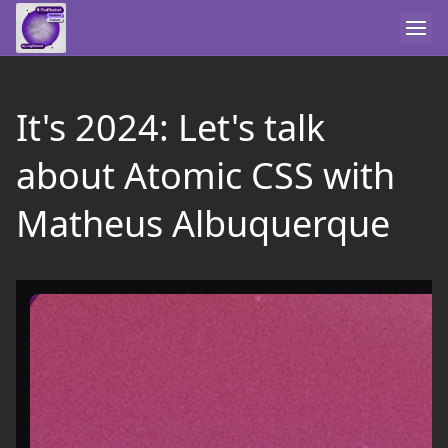
It's 2024: Let's talk
about Atomic CSS with
Matheus Albuquerque