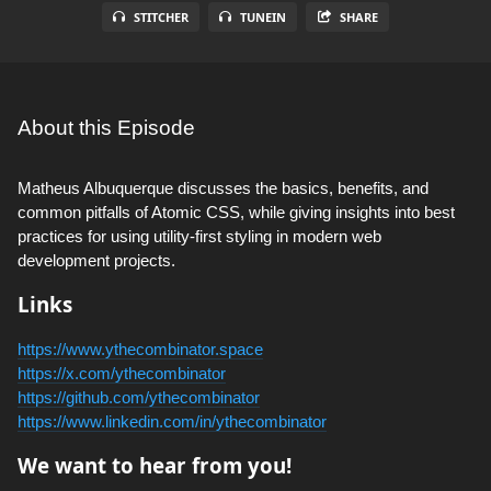
STITCHER
TUNEIN
SHARE
About this Episode
Matheus Albuquerque discusses the basics, benefits, and
common pitfalls of Atomic CSS, while giving insights into best
practices for using utility-first styling in modern web
development projects.
Links
https://www.ythecombinator.space
https://x.com/ythecombinator
https://github.com/ythecombinator
https://www.linkedin.com/in/ythecombinator
We want to hear from you!