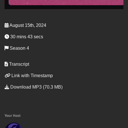
August 15th, 2024
30 mins 43 secs
Season 4
Transcript
Link with Timestamp
Download MP3 (70.3 MB)
Your Host