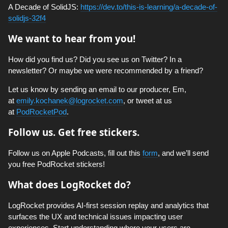
A Decade of SolidJS:
https://dev.to/this-is-learning/a-decade-of-
solidjs-32f4
We want to hear from you!
How did you find us? Did you see us on Twitter? In a
newsletter? Or maybe we were recommended by a friend?
Let us know by sending an email to our producer, Em,
at
emily.kochanek@logrocket.com
, or tweet at us
at
PodRocketPod
.
Follow us. Get free stickers.
Follow us on Apple Podcasts, fill out this
form
, and we’ll send
you free PodRocket stickers!
What does LogRocket do?
LogRocket provides AI-first session replay and analytics that
surfaces the UX and technical issues impacting user
experiences. Start understanding where your users are