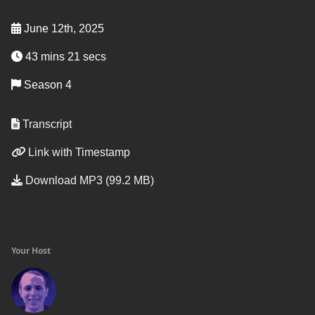
June 12th, 2025
43 mins 21 secs
Season 4
Transcript
Link with Timestamp
Download MP3 (99.2 MB)
Your Host