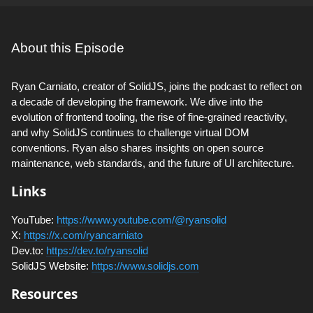
About this Episode
Ryan Carniato, creator of SolidJS, joins the podcast to reflect on
a decade of developing the framework. We dive into the
evolution of frontend tooling, the rise of fine-grained reactivity,
and why SolidJS continues to challenge virtual DOM
conventions. Ryan also shares insights on open source
maintenance, web standards, and the future of UI architecture.
Links
YouTube:
https://www.youtube.com/@ryansolid
X:
https://x.com/ryancarniato
Dev.to:
https://dev.to/ryansolid
SolidJS Website:
https://www.solidjs.com
Resources