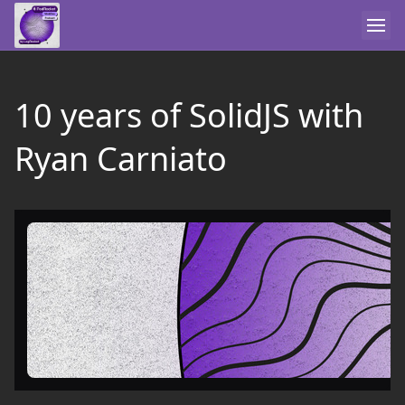
10 years of SolidJS with
Ryan Carniato