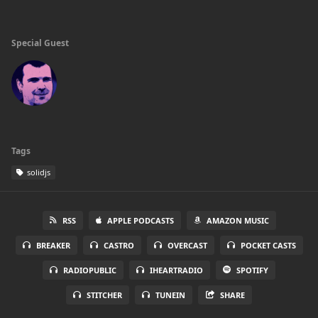
Special Guest
Tags
solidjs
RSS
APPLE PODCASTS
AMAZON MUSIC
BREAKER
CASTRO
OVERCAST
POCKET CASTS
RADIOPUBLIC
IHEARTRADIO
SPOTIFY
STITCHER
TUNEIN
SHARE