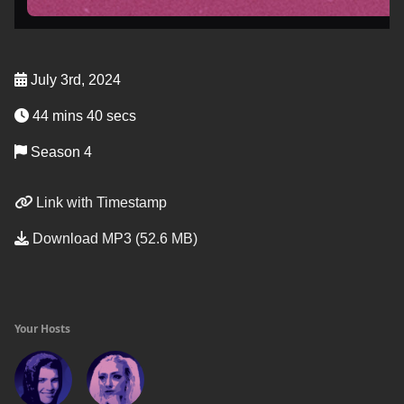
July 3rd, 2024
44 mins 40 secs
Season 4
Link with Timestamp
Download MP3 (52.6 MB)
Your Hosts