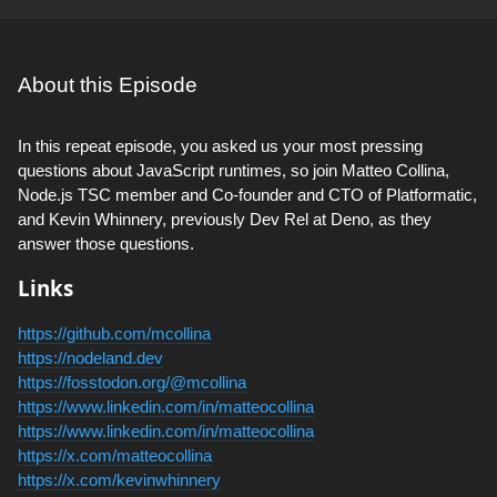
About this Episode
In this repeat episode, you asked us your most pressing
questions about JavaScript runtimes, so join Matteo Collina,
Node.js TSC member and Co-founder and CTO of Platformatic,
and Kevin Whinnery, previously Dev Rel at Deno, as they
answer those questions.
Links
https://github.com/mcollina
https://nodeland.dev
https://fosstodon.org/@mcollina
https://www.linkedin.com/in/matteocollina
https://www.linkedin.com/in/matteocollina
https://x.com/matteocollina
https://x.com/kevinwhinnery