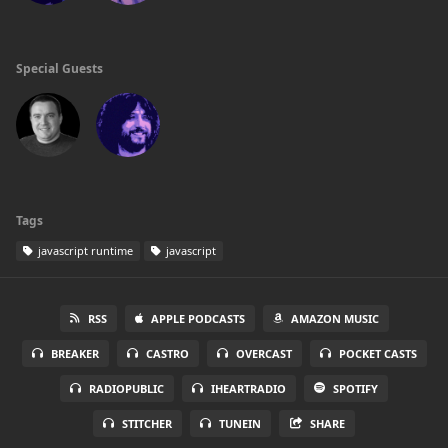
Special Guests
Tags
javascript runtime
javascript
RSS
APPLE PODCASTS
AMAZON MUSIC
BREAKER
CASTRO
OVERCAST
POCKET CASTS
RADIOPUBLIC
IHEARTRADIO
SPOTIFY
STITCHER
TUNEIN
SHARE