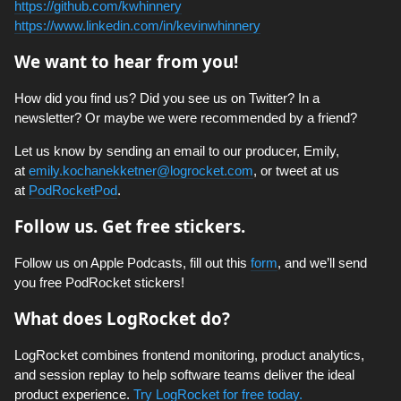
https://github.com/kwhinnery
https://www.linkedin.com/in/kevinwhinnery
We want to hear from you!
How did you find us? Did you see us on Twitter? In a
newsletter? Or maybe we were recommended by a friend?
Let us know by sending an email to our producer, Emily,
at
emily.kochanekketner@logrocket.com
, or tweet at us
at
PodRocketPod
.
Follow us. Get free stickers.
Follow us on Apple Podcasts, fill out this
form
, and we’ll send
you free PodRocket stickers!
What does LogRocket do?
LogRocket combines frontend monitoring, product analytics,
and session replay to help software teams deliver the ideal
product experience.
Try LogRocket for free today.