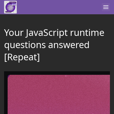
Your JavaScript runtime
questions answered
[Repeat]