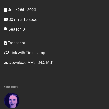
June 26th, 2023
30 mins 10 secs
Season 3
Transcript
Link with Timestamp
Download MP3 (34.5 MB)
Your Host