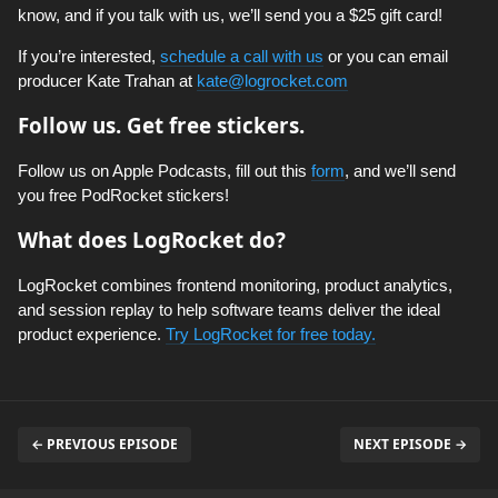
know, and if you talk with us, we’ll send you a $25 gift card!
If you’re interested,
schedule a call with us
or you can email
producer Kate Trahan at
kate@logrocket.com
Follow us. Get free stickers.
Follow us on Apple Podcasts, fill out this
form
, and we’ll send
you free PodRocket stickers!
What does LogRocket do?
LogRocket combines frontend monitoring, product analytics,
and session replay to help software teams deliver the ideal
product experience.
Try LogRocket for free today.
← PREVIOUS EPISODE
NEXT EPISODE →