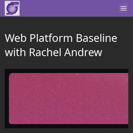
Web Platform Baseline
with Rachel Andrew