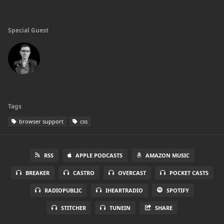
Special Guest
Tags
browser support
css
RSS
APPLE PODCASTS
AMAZON MUSIC
BREAKER
CASTRO
OVERCAST
POCKET CASTS
RADIOPUBLIC
IHEARTRADIO
SPOTIFY
STITCHER
TUNEIN
SHARE