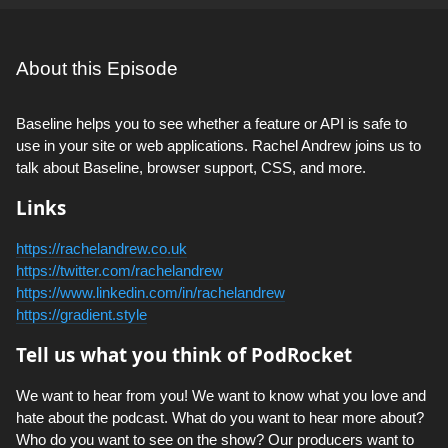
About this Episode
Baseline helps you to see whether a feature or API is safe to
use in your site or web applications. Rachel Andrew joins us to
talk about Baseline, browser support, CSS, and more.
Links
https://rachelandrew.co.uk
https://twitter.com/rachelandrew
https://www.linkedin.com/in/rachelandrew
https://gradient.style
Tell us what you think of PodRocket
We want to hear from you! We want to know what you love and
hate about the podcast. What do you want to hear more about?
Who do you want to see on the show? Our producers want to