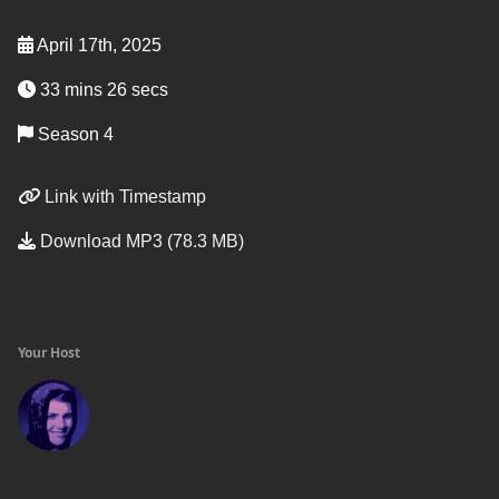
April 17th, 2025
33 mins 26 secs
Season 4
Link with Timestamp
Download MP3 (78.3 MB)
Your Host