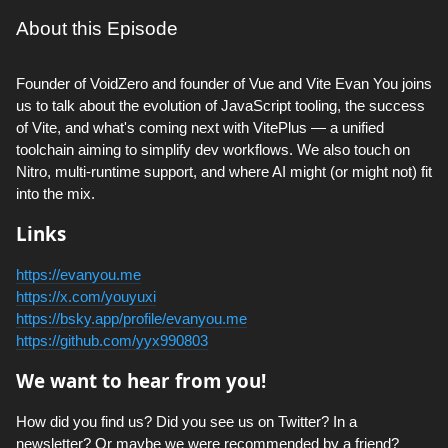
About this Episode
Founder of VoidZero and founder of Vue and Vite Evan You joins
us to talk about the evolution of JavaScript tooling, the success
of Vite, and what's coming next with VitePlus — a unified
toolchain aiming to simplify dev workflows. We also touch on
Nitro, multi-runtime support, and where AI might (or might not) fit
into the mix.
Links
https://evanyou.me
https://x.com/youyuxi
https://bsky.app/profile/evanyou.me
https://github.com/yyx990803
We want to hear from you!
How did you find us? Did you see us on Twitter? In a
newsletter? Or maybe we were recommended by a friend?