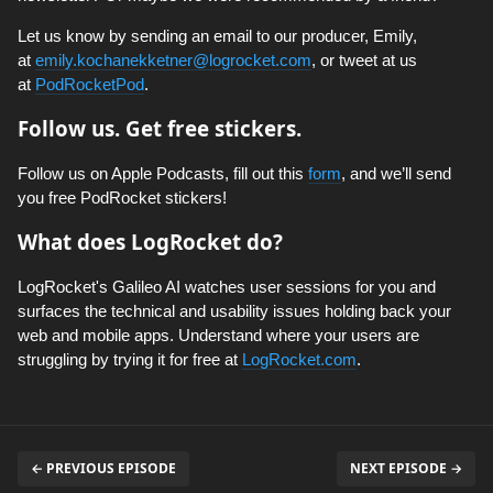
Let us know by sending an email to our producer, Emily,
at
emily.kochanekketner@logrocket.com
, or tweet at us
at
PodRocketPod
.
Follow us. Get free stickers.
Follow us on Apple Podcasts, fill out this
form
, and we’ll send
you free PodRocket stickers!
What does LogRocket do?
LogRocket's Galileo AI watches user sessions for you and
surfaces the technical and usability issues holding back your
web and mobile apps. Understand where your users are
struggling by trying it for free at
LogRocket.com
.
← PREVIOUS EPISODE
NEXT EPISODE →