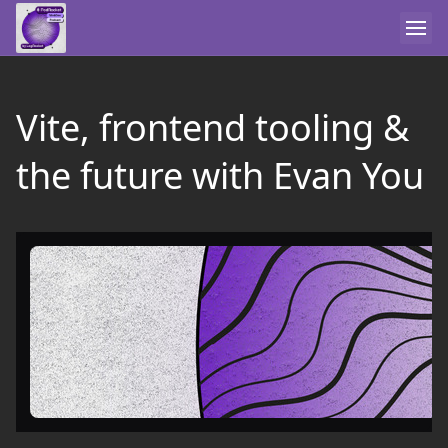
Vite, frontend tooling &
the future with Evan You