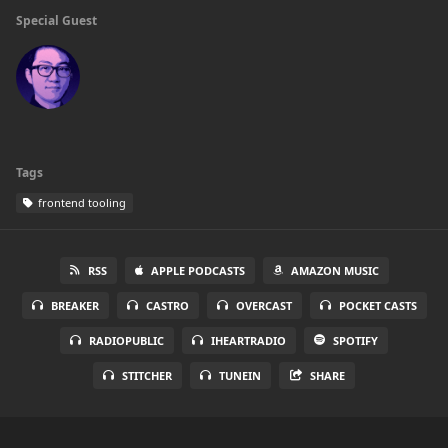
Special Guest
Tags
frontend tooling
RSS
APPLE PODCASTS
AMAZON MUSIC
BREAKER
CASTRO
OVERCAST
POCKET CASTS
RADIOPUBLIC
IHEARTRADIO
SPOTIFY
STITCHER
TUNEIN
SHARE