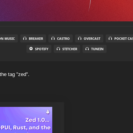
N MUSIC
BREAKER
CASTRO
OVERCAST
POCKET CA
SPOTIFY
STITCHER
TUNEIN
the tag "zed".