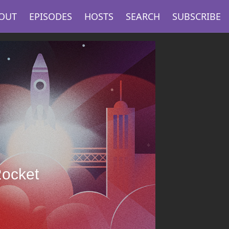
OUT
EPISODES
HOSTS
SEARCH
SUBSCRIBE
Rocket