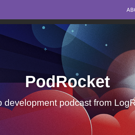
AB
PodRocket
 development podcast from Log