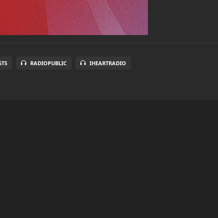
STS
RADIOPUBLIC
IHEARTRADIO