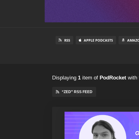
RSS
APPLE PODCASTS
AMAZO
Displaying
1
item
of
PodRocket
with 
“ZED” RSS FEED