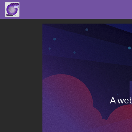
A web