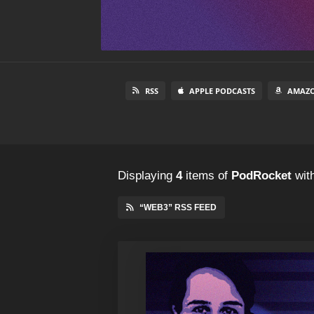
RSS
APPLE PODCASTS
AMAZO
Displaying
4
items
of
PodRocket
with
“WEB3” RSS FEED