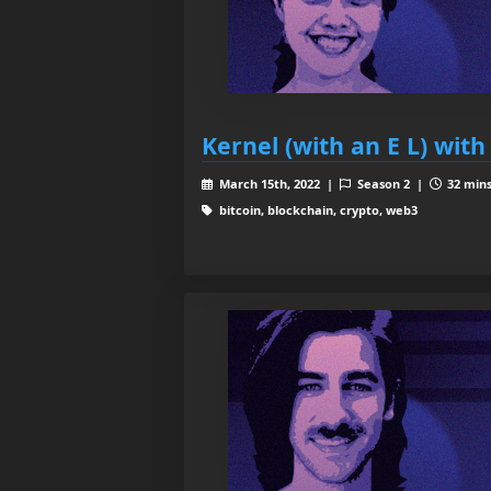
Kernel (with an E L) with
March 15th, 2022 |
Season 2 |
32 mins
bitcoin, blockchain, crypto, web3