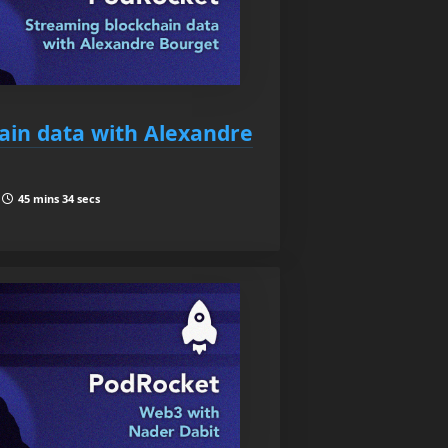
ain data with Alexandre
|
45 mins 34 secs