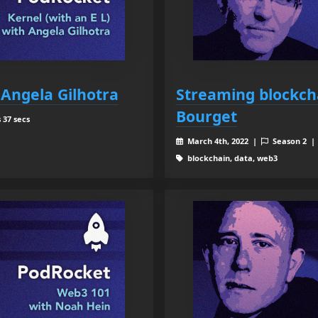
 Angela Gilhotra
Streaming blockch
Bourget
 37 secs
March 4th, 2022 |
Season 2 
blockchain, data, web3