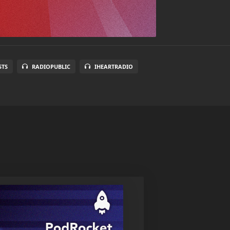
STS
RADIOPUBLIC
IHEARTRADIO