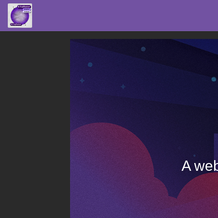
A web