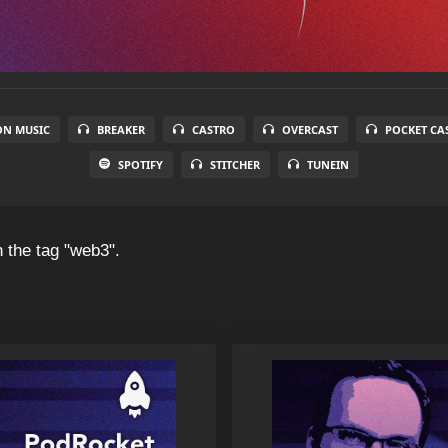
N MUSIC
BREAKER
CASTRO
OVERCAST
POCKET CA
SPOTIFY
STITCHER
TUNEIN
 the tag "web3".