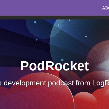
AB
PodRocket
 development podcast from Log