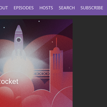
OUT
EPISODES
HOSTS
SEARCH
SUBSCRIBE
Rocket