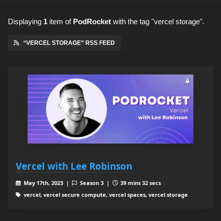
Displaying
1
item
of
PodRocket
with the tag "vercel storage".
“VERCEL STORAGE” RSS FEED
Vercel with Lee Robinson
May 17th, 2023 |
Season 3 |
39 mins 32 secs
vercel, vercel secure compute, vercel spaces, vercel storage