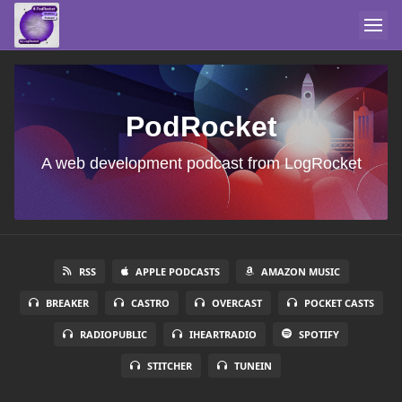
PodRocket
A web development podcast from LogRocket
RSS
APPLE PODCASTS
AMAZON MUSIC
BREAKER
CASTRO
OVERCAST
POCKET CASTS
RADIOPUBLIC
IHEARTRADIO
SPOTIFY
STITCHER
TUNEIN