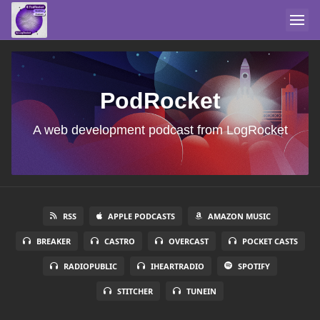
PodRocket
A web development podcast from LogRocket
RSS
APPLE PODCASTS
AMAZON MUSIC
BREAKER
CASTRO
OVERCAST
POCKET CASTS
RADIOPUBLIC
IHEARTRADIO
SPOTIFY
STITCHER
TUNEIN