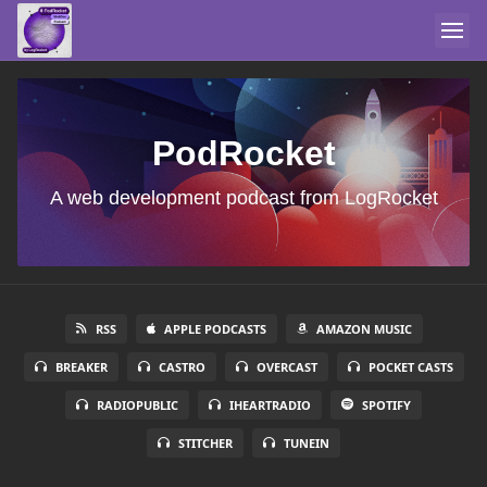
PodRocket
A web development podcast from LogRocket
RSS
APPLE PODCASTS
AMAZON MUSIC
BREAKER
CASTRO
OVERCAST
POCKET CASTS
RADIOPUBLIC
IHEARTRADIO
SPOTIFY
STITCHER
TUNEIN