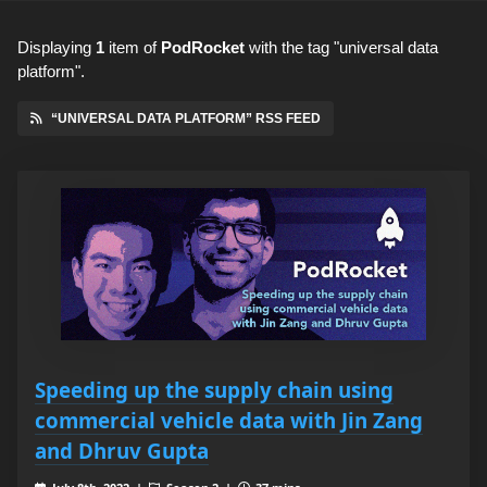
Displaying
1
item
of
PodRocket
with the tag "universal data
platform".
“UNIVERSAL DATA PLATFORM” RSS FEED
Speeding up the supply chain using
commercial vehicle data with Jin Zang
and Dhruv Gupta