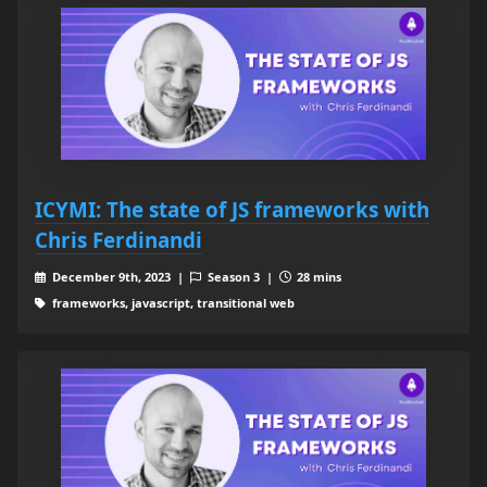
ICYMI: The state of JS frameworks with
Chris Ferdinandi
December 9th, 2023 |
Season 3 |
28 mins
frameworks, javascript, transitional web