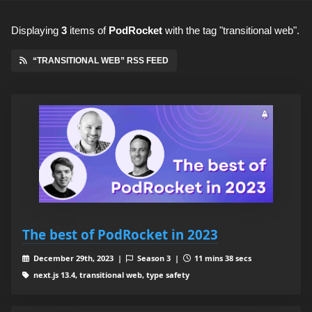
Displaying
3
items
of
PodRocket
with the tag "transitional web".
“TRANSITIONAL WEB” RSS FEED
The best of PodRocket in 2023
December 29th, 2023 |
Season 3 |
11 mins 38 secs
next.js 13.4, transitional web, type safety