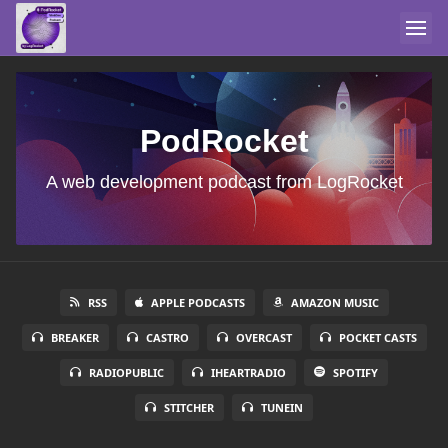
PodRocket
A web development podcast from LogRocket
RSS
APPLE PODCASTS
AMAZON MUSIC
BREAKER
CASTRO
OVERCAST
POCKET CASTS
RADIOPUBLIC
IHEARTRADIO
SPOTIFY
STITCHER
TUNEIN